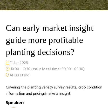
Can early market insight
guide more profitable
planting decisions?
11 Jun 2025
10:00 - 10:30
(
Your local time:
09:00
-
09:30
)
AHDB stand
Covering the planting variety survey results, crop condition
information and pricing/markets insight.
Speakers