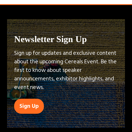
Newsletter Sign Up
Sign up for updates and exclusive content
about the upcoming Cereals Event. Be the
first to know about speaker
announcements, exhibitor highlights, and
event news.
Sign Up
(opens
in
a