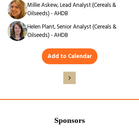
Millie Askew, Lead Analyst (Cereals &
Oilseeds) - AHDB
Helen Plant, Senior Analyst (Cereals &
Oilseeds) - AHDB
Add to Calendar
Sponsors