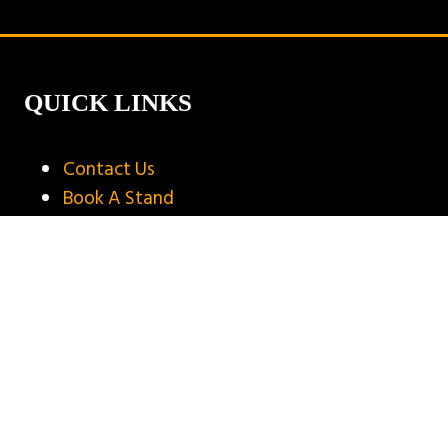
new
tab)
QUICK LINKS
Contact Us
Book A Stand
Visitor Terms & Conditions
Exhibitor Terms & Conditions
Privacy Policy
Unsubscribe
Copyright © 2025
Privacy Policy