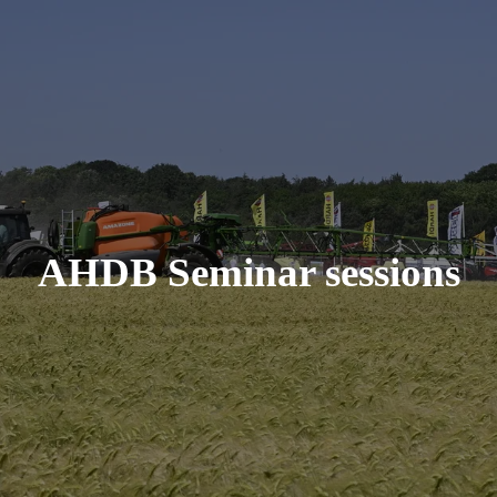
AHDB Seminar sessions