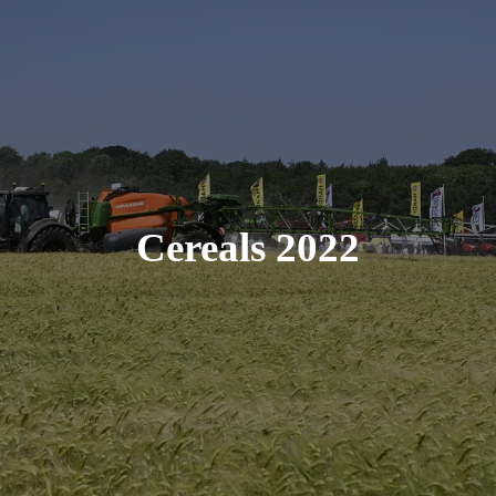
Cereals 2022