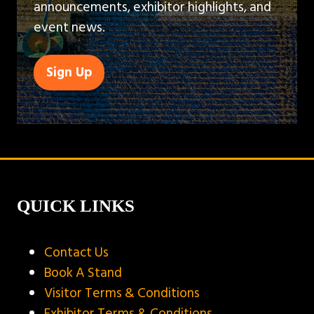
announcements, exhibitor highlights, and
event news.
Sign Up
(opens
in
a
new
tab)
QUICK LINKS
Contact Us
Book A Stand
Visitor Terms & Conditions
Exhibitor Terms & Conditions