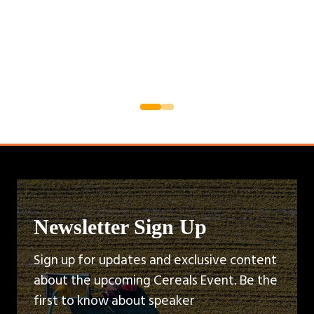
Newsletter Sign Up
Sign up for updates and exclusive content
about the upcoming Cereals Event. Be the
first to know about speaker