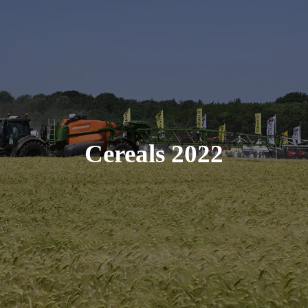
Cereals 2022