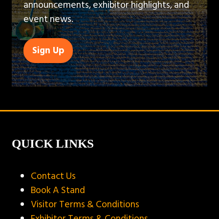
announcements, exhibitor highlights, and
event news.
Sign Up
(opens
in
a
new
tab)
QUICK LINKS
Contact Us
Book A Stand
Visitor Terms & Conditions
Exhibitor Terms & Conditions