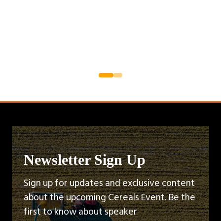
Newsletter Sign Up
Sign up for updates and exclusive content
about the upcoming Cereals Event. Be the
first to know about speaker