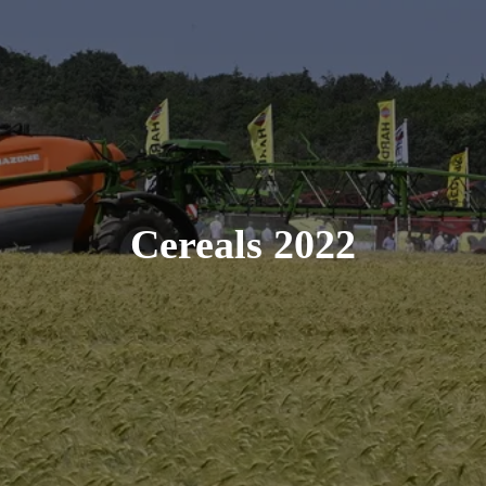
Cereals 2022