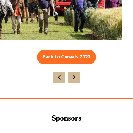
Back to Cereals 2022
(opens
in
a
new
tab)
Sponsors