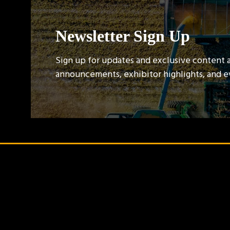
Newsletter Sign Up
Sign up for updates and exclusive content 
announcements, exhibitor highlights, and 