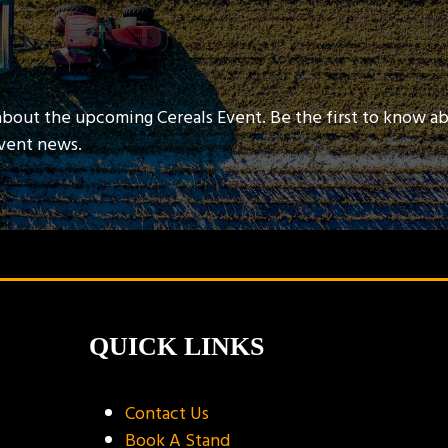
about the upcoming Cereals Event. Be the first to know a
event news.
QUICK LINKS
Contact Us
Book A Stand