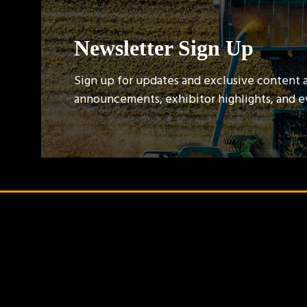
Newsletter Sign Up
Sign up for updates and exclusive content 
announcements, exhibitor highlights, and 