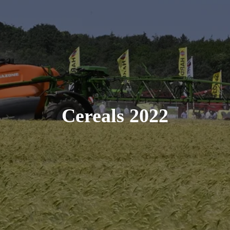
Cereals 2022