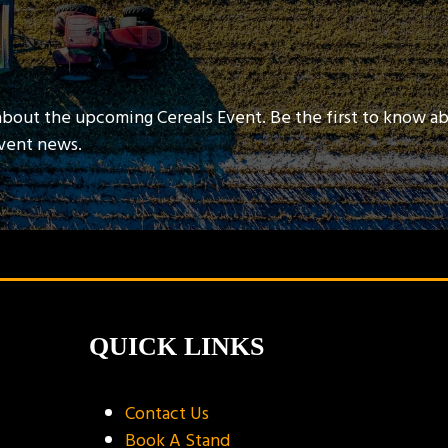
about the upcoming Cereals Event. Be the first to know a
event news.
QUICK LINKS
Contact Us
Book A Stand