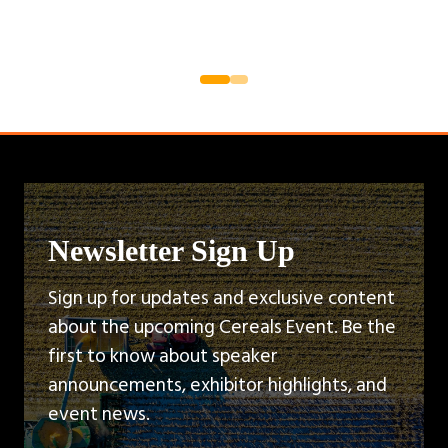
Newsletter Sign Up
Sign up for updates and exclusive content
about the upcoming Cereals Event. Be the
first to know about speaker
announcements, exhibitor highlights, and
event news.