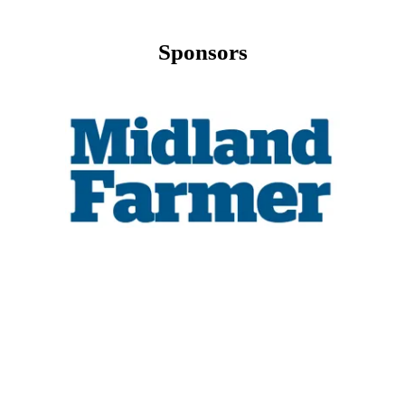
Sponsors