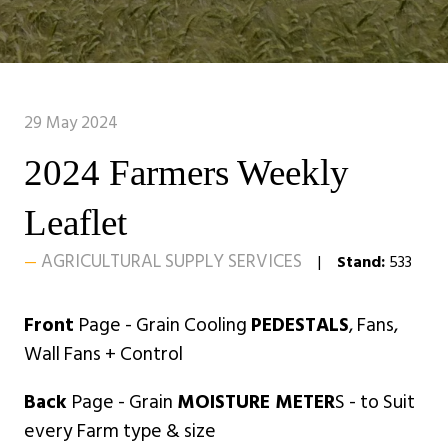
29 May 2024
2024 Farmers Weekly
Leaflet
AGRICULTURAL SUPPLY SERVICES
Stand:
533
Front
Page - Grain Cooling
PEDESTALS
, Fans,
Wall Fans + Control
Back
Page - Grain
MOISTURE METER
S - to Suit
every Farm type & size