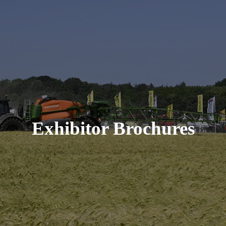
Exhibitor Brochures