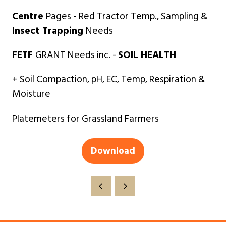
Centre
Pages - Red Tractor Temp., Sampling &
Insect Trapping
Needs
FETF
GRANT Needs inc. -
SOIL HEALTH
+ Soil Compaction, pH, EC, Temp, Respiration &
Moisture
Platemeters for Grassland Farmers
Download
(opens
in
a
new
tab)