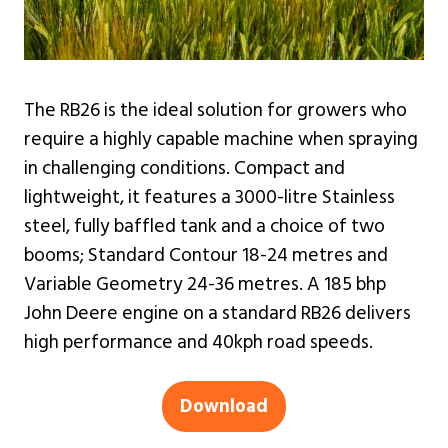
The RB26 is the ideal solution for growers who
require a highly capable machine when spraying
in challenging conditions. Compact and
lightweight, it features a 3000-litre Stainless
steel, fully baffled tank and a choice of two
booms; Standard Contour 18-24 metres and
Variable Geometry 24-36 metres. A 185 bhp
John Deere engine on a standard RB26 delivers
high performance and 40kph road speeds.
Download
(opens
in