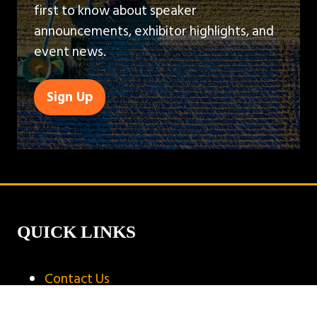
first to know about speaker
announcements, exhibitor highlights, and
event news.
Sign Up
(opens
in
a
new
tab)
QUICK LINKS
Contact Us
Book A Stand