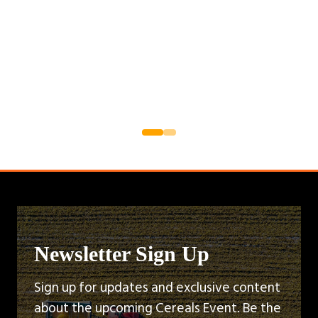
Newsletter Sign Up
Sign up for updates and exclusive content
about the upcoming Cereals Event. Be the