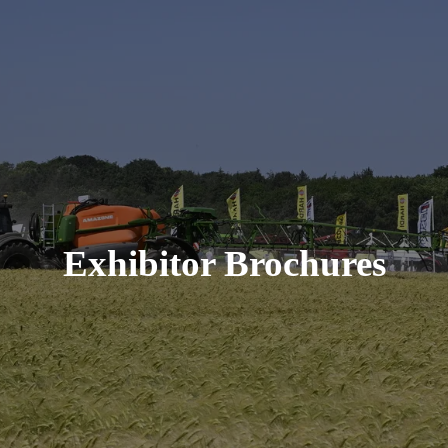
Exhibitor Brochures