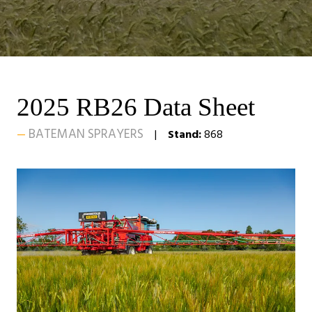
2025 RB26 Data Sheet
BATEMAN SPRAYERS
Stand:
868