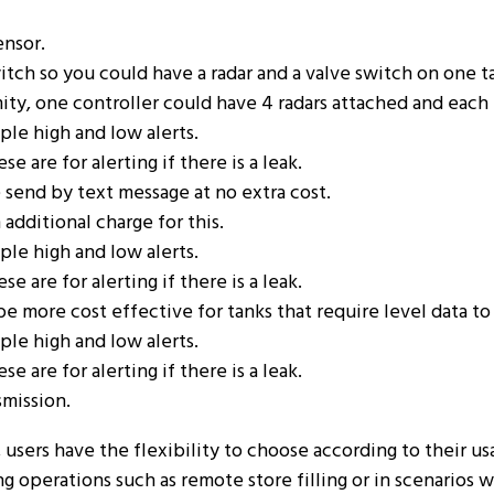
ensor.
itch so you could have a radar and a valve switch on one t
mity, one controller could have 4 radars attached and eac
ple high and low alerts.
 are for alerting if there is a leak.
e send by text message at no extra cost.
 additional charge for this.
ple high and low alerts.
 are for alerting if there is a leak.
e more cost effective for tanks that require level data t
ple high and low alerts.
 are for alerting if there is a leak.
smission.
 users have the flexibility to choose according to their u
ng operations such as remote store filling or in scenarios 