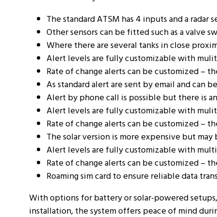
The standard ATSM has 4 inputs and a radar s
Other sensors can be fitted such as a valve sw
Where there are several tanks in close proxi
Alert levels are fully customizable with mulit
Rate of change alerts can be customized – these
As standard alert are sent by email and can b
Alert by phone call is possible but there is an
Alert levels are fully customizable with mulit
Rate of change alerts can be customized – these
The solar version is more expensive but may b
Alert levels are fully customizable with multi
Rate of change alerts can be customized – these
Roaming sim card to ensure reliable data tran
With options for battery or solar-powered setups,
installation, the system offers peace of mind duri