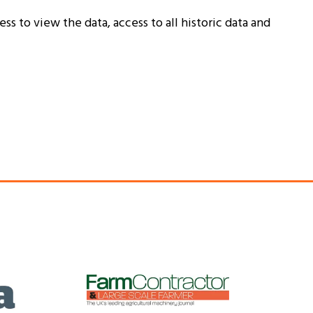
ss to view the data, access to all historic data and