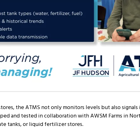
stores, the ATMS not only monitors levels but also signals
ed and tested in collaboration with AWSM Farms in North 
e tanks, or liquid fertilizer stores.