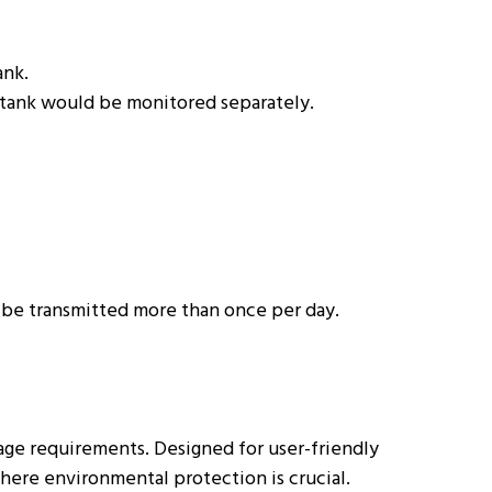
ank.
h tank would be monitored separately.
o be transmitted more than once per day.
sage requirements. Designed for user-friendly
where environmental protection is crucial.