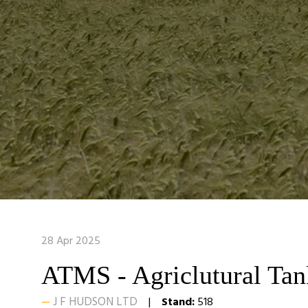
28 Apr 2025
ATMS - Agriclutural Ta
J F HUDSON LTD
Stand:
518