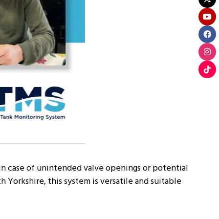
 in case of unintended valve openings or potential
Yorkshire, this system is versatile and suitable