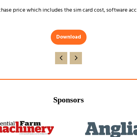
chase price which includes the sim card cost, software acce
Download
(opens
in
a
new
tab)
Sponsors