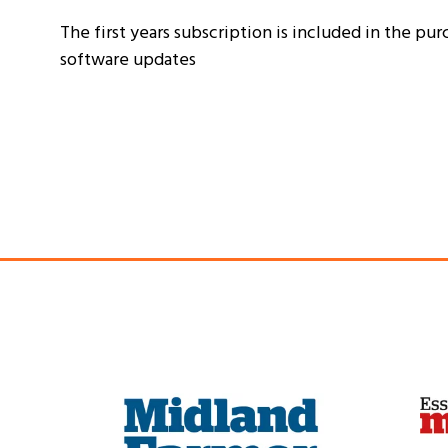
The first years subscription is included in the pur
software updates