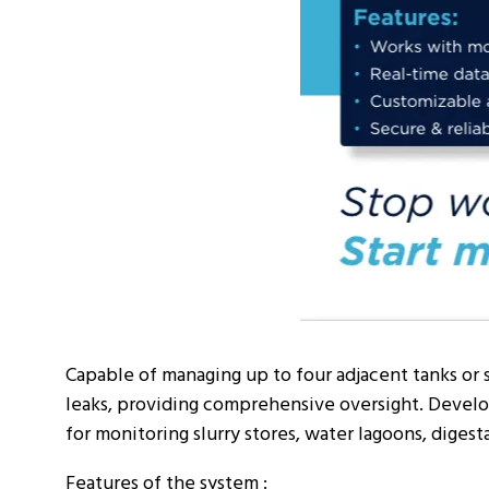
Capable of managing up to four adjacent tanks or 
leaks, providing comprehensive oversight. Develop
for monitoring slurry stores, water lagoons, digestat
Features of the system :