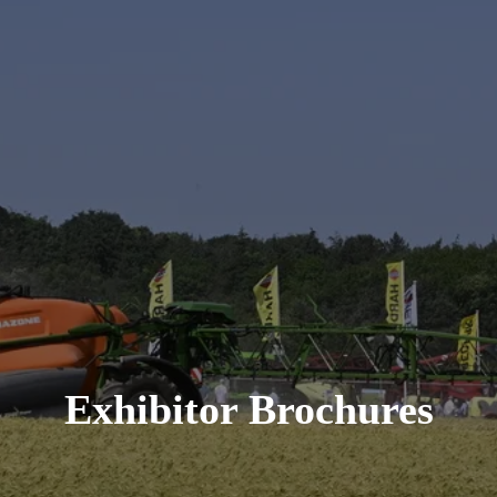
Exhibitor Brochures