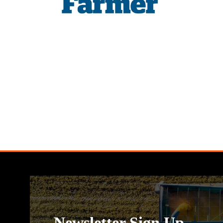
Newsletter Sign Up