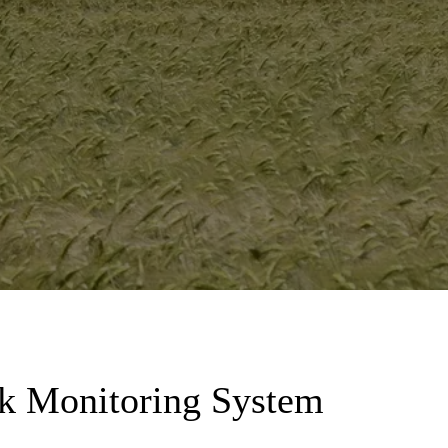
nk Monitoring System