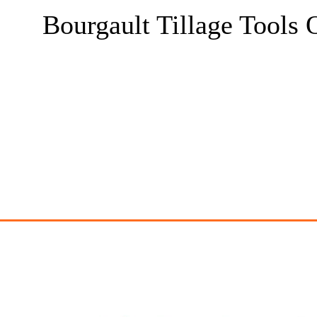
Bourgault Tillage Tools