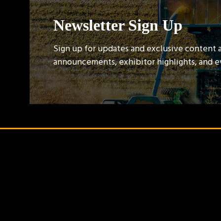
Newsletter Sign Up
Sign up for updates and exclusive content 
announcements, exhibitor highlights, and 