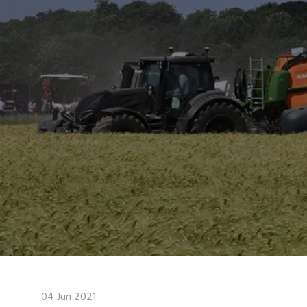
04 Jun 2021