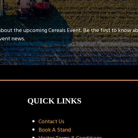
about the upcoming Cereals Event. Be the first to know a
event news.
QUICK LINKS
Contact Us
Book A Stand