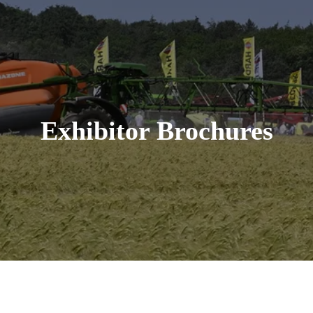
Exhibitor Brochures