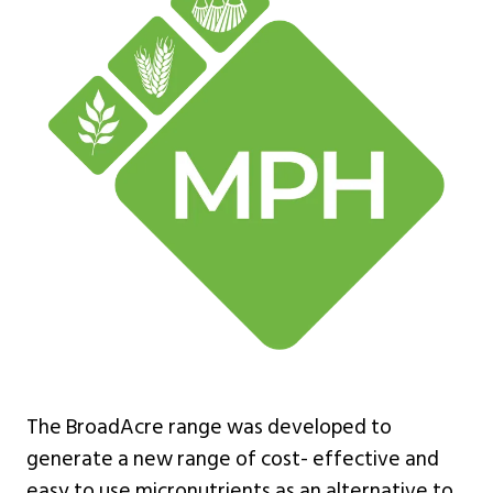
The BroadAcre range was developed to
generate a new range of cost- effective and
easy to use micronutrients as an alternative to