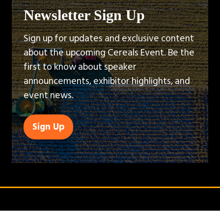
Newsletter Sign Up
Sign up for updates and exclusive content
about the upcoming Cereals Event. Be the
first to know about speaker
announcements, exhibitor highlights, and
event news.
Sign Up
(opens
in
a
new
tab)