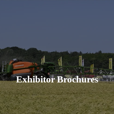
Exhibitor Brochures