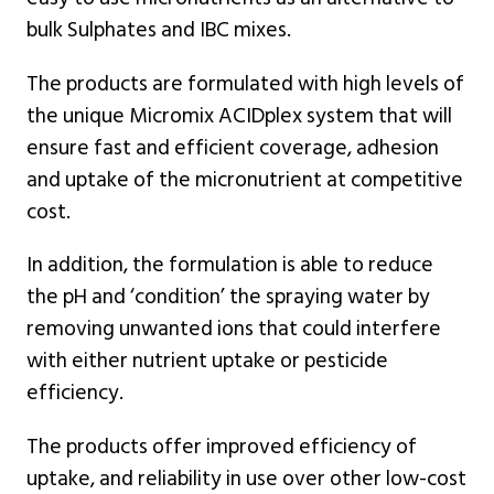
bulk Sulphates and IBC mixes.
The products are formulated with high levels of
the unique Micromix ACIDplex system that will
ensure fast and efficient coverage, adhesion
and uptake of the micronutrient at competitive
cost.
In addition, the formulation is able to reduce
the pH and ‘condition’ the spraying water by
removing unwanted ions that could interfere
with either nutrient uptake or pesticide
efficiency.
The products offer improved efficiency of
uptake, and reliability in use over other low-cost