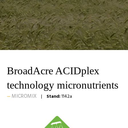
BroadAcre ACIDplex
technology micronutrients
MICROMIX
Stand:
1142a