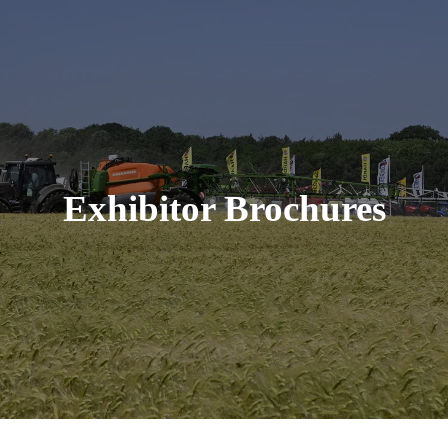
Exhibitor Brochures