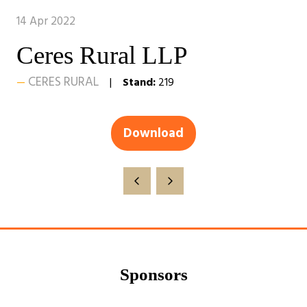
14 Apr 2022
Ceres Rural LLP
CERES RURAL
Stand:
219
Download
(opens
in
a
new
tab)
Sponsors