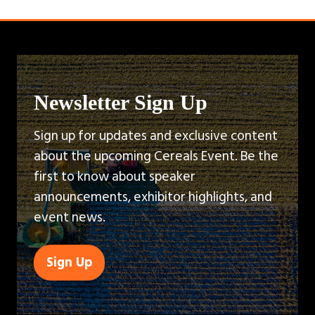
Newsletter Sign Up
Sign up for updates and exclusive content
about the upcoming Cereals Event. Be the
first to know about speaker
announcements, exhibitor highlights, and
event news.
Sign Up
(opens
in
a