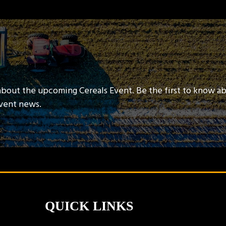
about the upcoming Cereals Event. Be the first to know a
event news.
QUICK LINKS