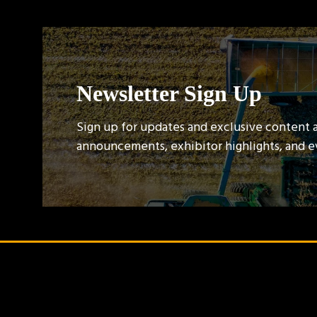
Newsletter Sign Up
Sign up for updates and exclusive content 
announcements, exhibitor highlights, and 