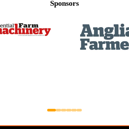
Sponsors