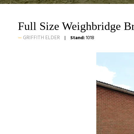
Full Size Weighbridge B
GRIFFITH ELDER
Stand:
1018