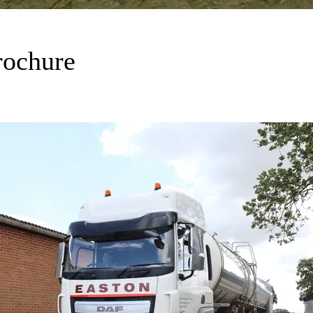
rochure