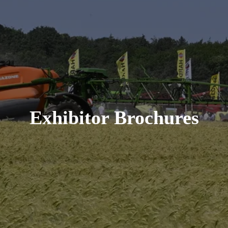
Exhibitor Brochures