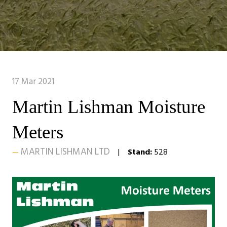
17 Mar 2021
Martin Lishman Moisture
Meters
MARTIN LISHMAN LTD
Stand:
528