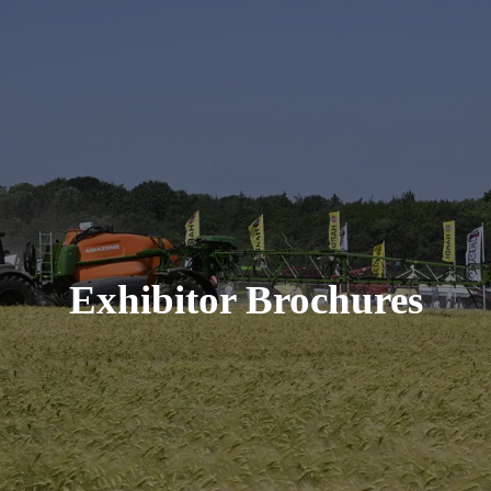
Exhibitor Brochures