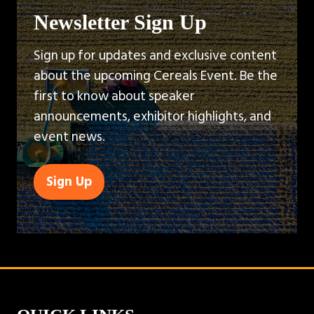
Newsletter Sign Up
Sign up for updates and exclusive content
about the upcoming Cereals Event. Be the
first to know about speaker
announcements, exhibitor highlights, and
event news.
Sign Up
(opens
in
a
new
tab)