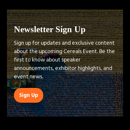
Newsletter Sign Up
Sign up for updates and exclusive content
about the upcoming Cereals Event. Be the
first to know about speaker
announcements, exhibitor highlights, and
event news.
Sign Up
(opens
in
a
new