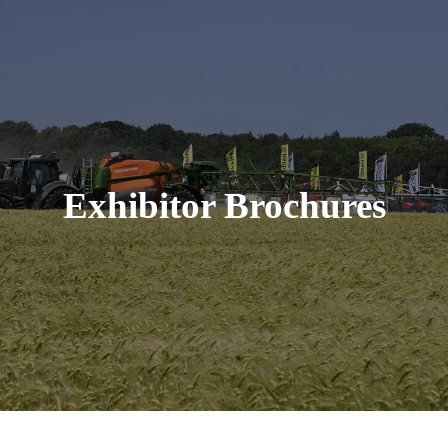
Exhibitor Brochures