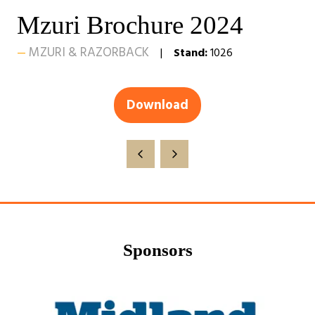
Mzuri Brochure 2024
MZURI & RAZORBACK
Stand:
1026
Download
(opens
in
a
new
tab)
Sponsors