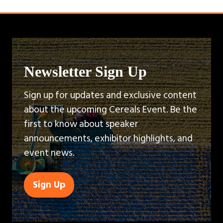
Newsletter Sign Up
Sign up for updates and exclusive content
about the upcoming Cereals Event. Be the
first to know about speaker
announcements, exhibitor highlights, and
event news.
Sign Up
(opens
in
a