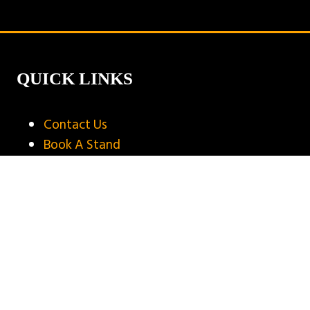
new
tab)
QUICK LINKS
Contact Us
Book A Stand
Visitor Terms & Conditions
Exhibitor Terms & Conditions
Privacy Policy
Unsubscribe
Copyright © 2025
Privacy Policy