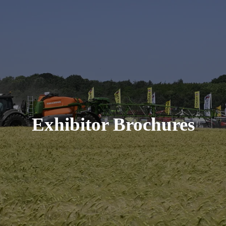
Exhibitor Brochures