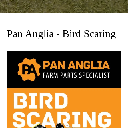
Pan Anglia - Bird Scaring