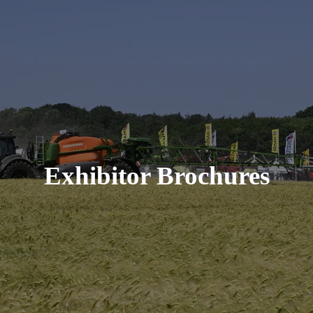
Exhibitor Brochures