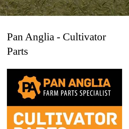
Pan Anglia - Cultivator
Parts