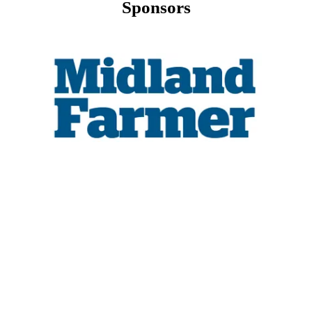
Sponsors