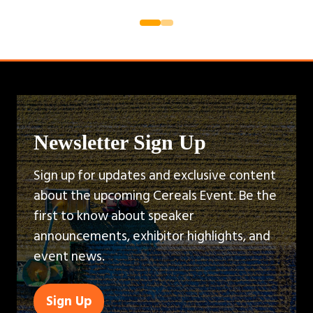
Newsletter Sign Up
Sign up for updates and exclusive content
about the upcoming Cereals Event. Be the
first to know about speaker
announcements, exhibitor highlights, and
event news.
Sign Up
(opens