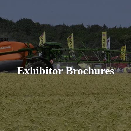
Exhibitor Brochures