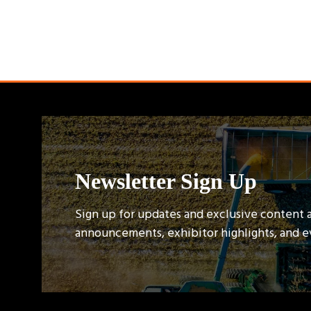
Newsletter Sign Up
Sign up for updates and exclusive content 
announcements, exhibitor highlights, and 