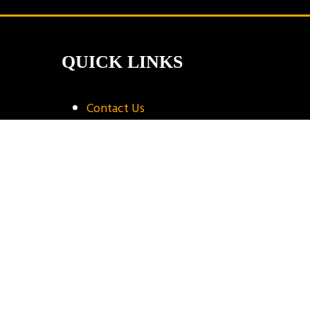
QUICK LINKS
Contact Us
Book A Stand
Visitor Terms & Conditions
Exhibitor Terms & Conditions
Privacy Policy
Unsubscribe