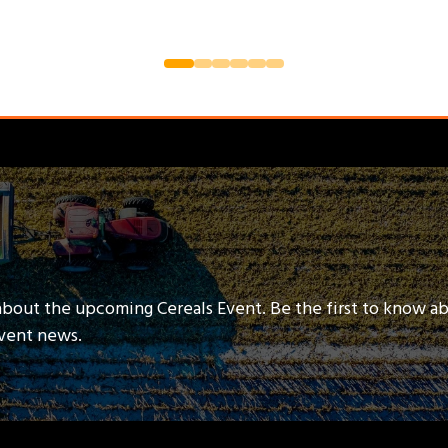
about the upcoming Cereals Event. Be the first to know a
event news.