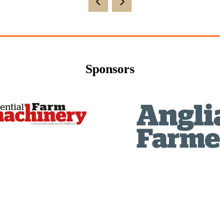
new
tab)
Sponsors