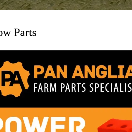
ow Parts