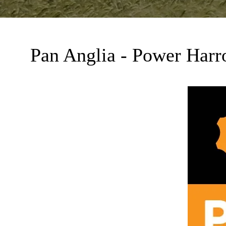
Pan Anglia - Power Harr