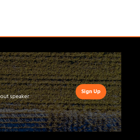
Sign Up
(opens
bout speaker
in
a
new
tab)