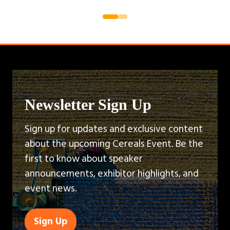
Newsletter Sign Up
Sign up for updates and exclusive content
about the upcoming Cereals Event. Be the
first to know about speaker
announcements, exhibitor highlights, and
event news.
Sign Up
(opens