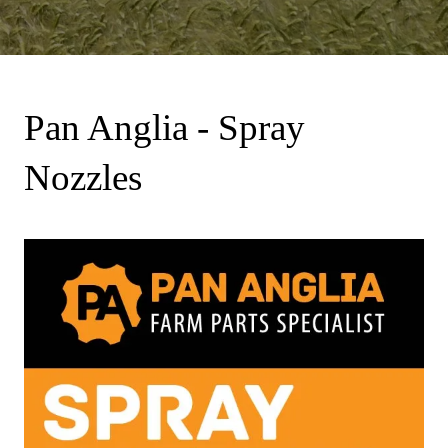
Pan Anglia - Spray
Nozzles