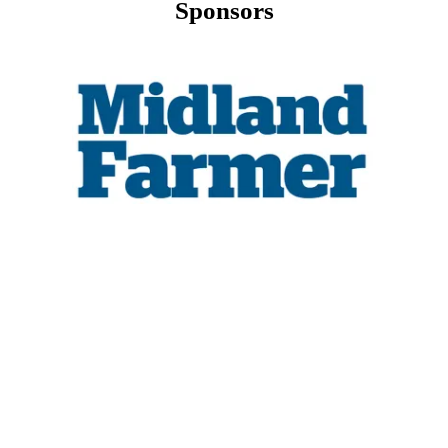
Sponsors