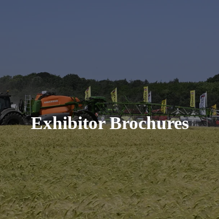
Exhibitor Brochures