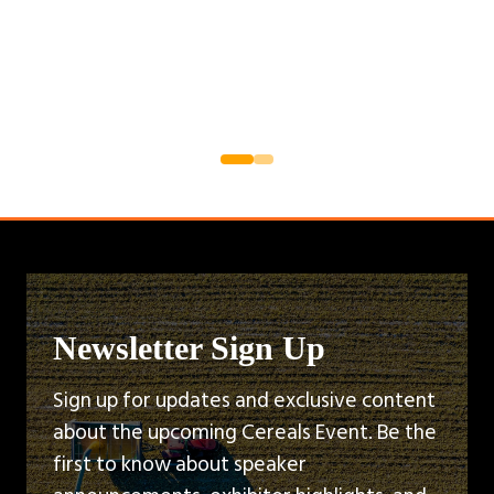
Newsletter Sign Up
Sign up for updates and exclusive content
about the upcoming Cereals Event. Be the
first to know about speaker