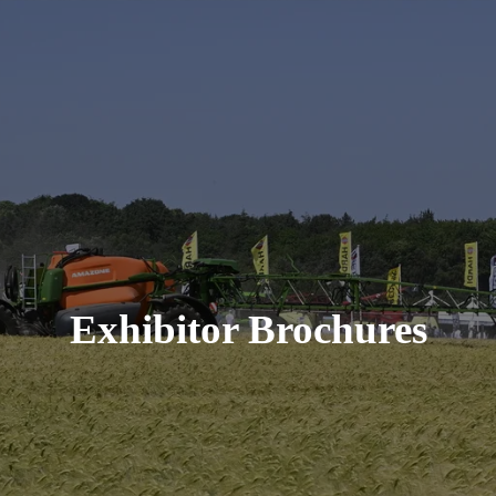
Exhibitor Brochures