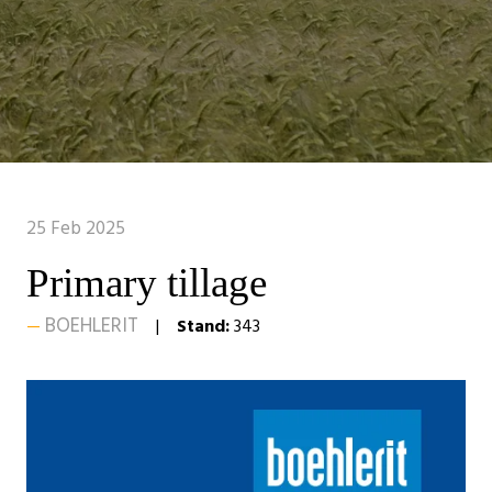
25 Feb 2025
Primary tillage
BOEHLERIT
Stand:
343