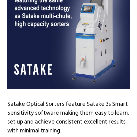
Satake Optical Sorters feature Satake 3s Smart
Sensitivity software making them easy to learn,
set up and achieve consistent excellent results
with minimal training.