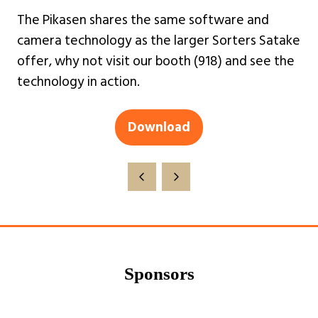
The Pikasen shares the same software and
camera technology as the larger Sorters Satake
offer, why not visit our booth (918) and see the
technology in action.
Download
(opens
in
a
new
tab)
Sponsors