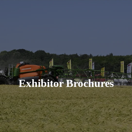
Exhibitor Brochures