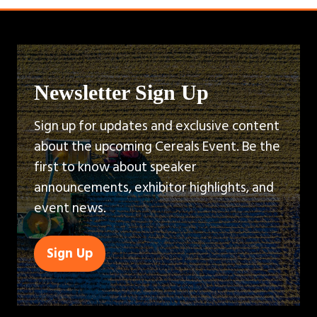
Newsletter Sign Up
Sign up for updates and exclusive content
about the upcoming Cereals Event. Be the
first to know about speaker
announcements, exhibitor highlights, and
event news.
Sign Up
(opens
in
a