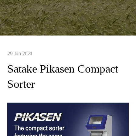
29 Jun 2021
Satake Pikasen Compact
Sorter