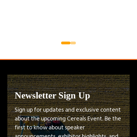
Newsletter Sign Up
Sign up for updates and exclusive content
about the upcoming Cereals Event. Be the
first to know about speaker
announcements, exhibitor highlights, and