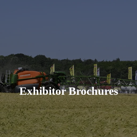
Exhibitor Brochures