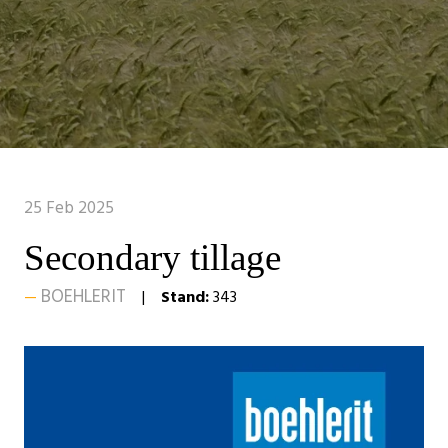
25 Feb 2025
Secondary tillage
BOEHLERIT
Stand:
343