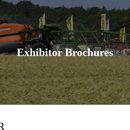
Exhibitor Brochures
R