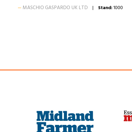
MASCHIO GASPARDO UK LTD
Stand:
1000