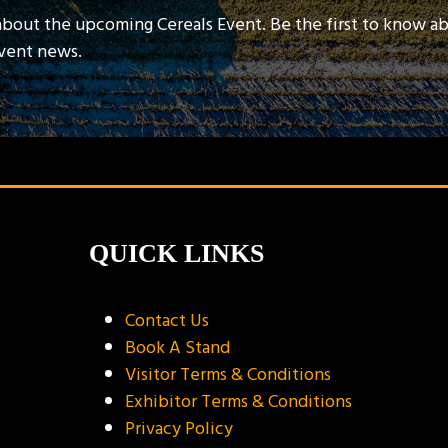
about the upcoming Cereals Event. Be the first to know a
event news.
QUICK LINKS
Contact Us
Book A Stand
Visitor Terms & Conditions
Exhibitor Terms & Conditions
Privacy Policy