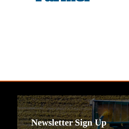
Newsletter Sign Up