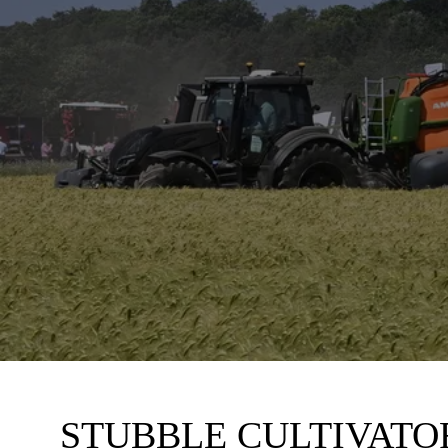
STUBBLE CULTIVATO