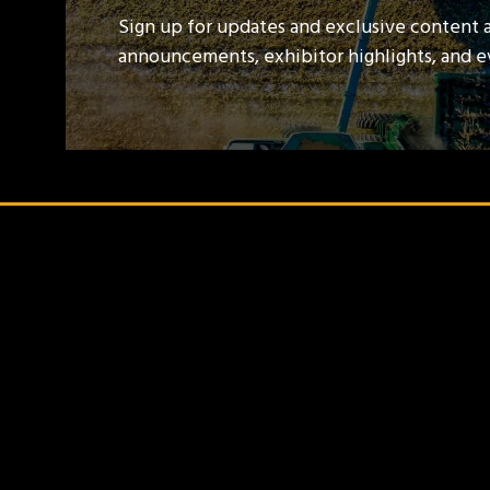
Sign up for updates and exclusive content 
announcements, exhibitor highlights, and 