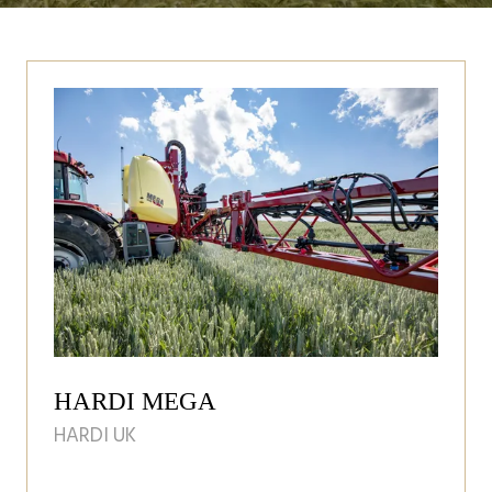
HARDI MEGA
HARDI UK