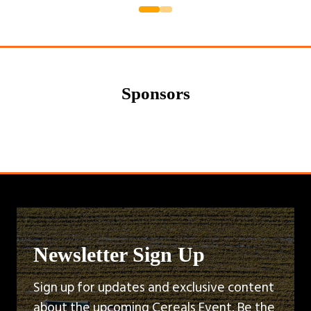
a
new
tab)
Sponsors
Newsletter Sign Up
Sign up for updates and exclusive content
about the upcoming Cereals Event. Be the