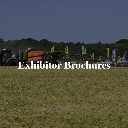
Exhibitor Brochures