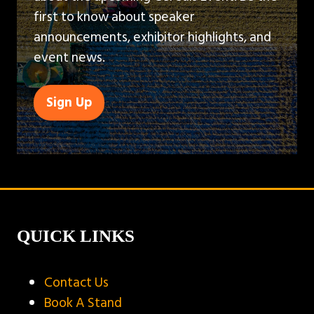
first to know about speaker
announcements, exhibitor highlights, and
event news.
Sign Up
(opens
in
a
new
tab)
QUICK LINKS
Contact Us
Book A Stand