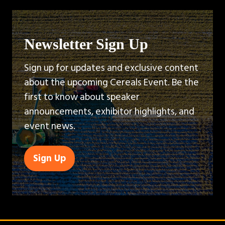
Newsletter Sign Up
Sign up for updates and exclusive content
about the upcoming Cereals Event. Be the
first to know about speaker
announcements, exhibitor highlights, and
event news.
Sign Up
(opens
in
a
new
tab)