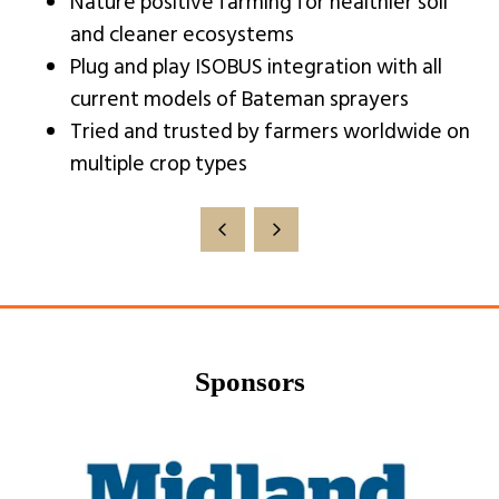
Nature positive farming for healthier soil
and cleaner ecosystems
Plug and play ISOBUS integration with all
current models of Bateman sprayers
Tried and trusted by farmers worldwide on
multiple crop types
Sponsors