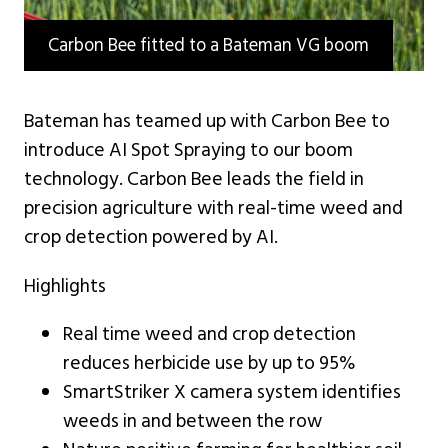
Carbon Bee fitted to a Bateman VG boom
Bateman has teamed up with Carbon Bee to
introduce AI Spot Spraying to our boom
technology. Carbon Bee leads the field in
precision agriculture with real-time weed and
crop detection powered by AI.
Highlights
Real time weed and crop detection
reduces herbicide use by up to 95%
SmartStriker X camera system identifies
weeds in and between the row