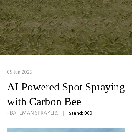
05 Jun 2025
AI Powered Spot Spraying
with Carbon Bee
BATEMAN SPRAYERS
Stand:
868