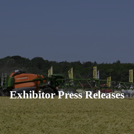
Exhibitor Press Releases