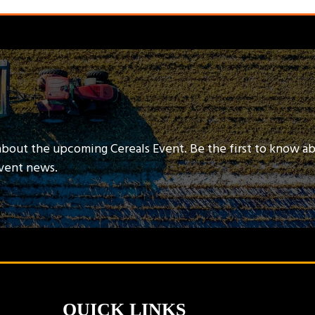
about the upcoming Cereals Event. Be the first to know a
event news.
QUICK LINKS