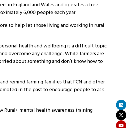
eers in England and Wales and operates a free
roximately 6,000 people each year.
ore to help let those living and working in rural
sonal health and wellbeing is a difficult topic
m and overcome any challenge. While farmers are
worried about something and don’t know how to
 and remind farming families that FCN and other
promoted in the past to encourage people to ask
w Rural+ mental health awareness training