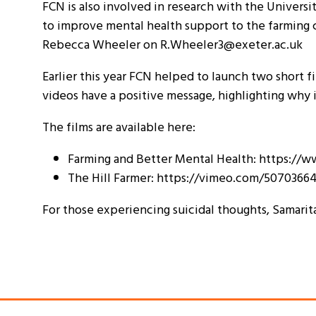
FCN is also involved in research with the Universit
to improve mental health support to the farming c
Rebecca Wheeler on R.Wheeler3@exeter.ac.uk
Earlier this year FCN helped to launch two short f
videos have a positive message, highlighting why 
The films are available here:
Farming and Better Mental Health: https:
The Hill Farmer: https://vimeo.com/5070366
For those experiencing suicidal thoughts, Samarit