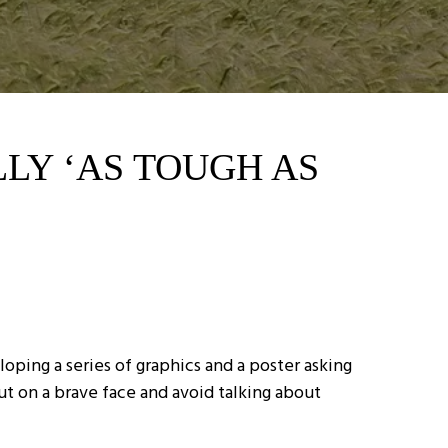
LLY ‘AS TOUGH AS
ping a series of graphics and a poster asking
ut on a brave face and avoid talking about