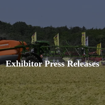
Exhibitor Press Releases