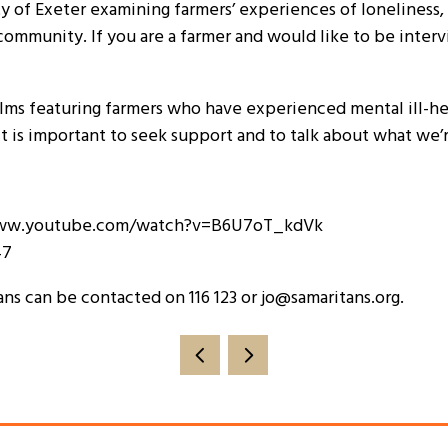
y of Exeter examining farmers’ experiences of loneliness, i
ommunity. If you are a farmer and would like to be intervi
ilms featuring farmers who have experienced mental ill-heal
it is important to seek support and to talk about what we
//www.youtube.com/watch?v=B6U7oT_kdVk
47
ans can be contacted on 116 123 or jo@samaritans.org.