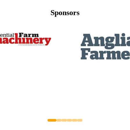
Sponsors