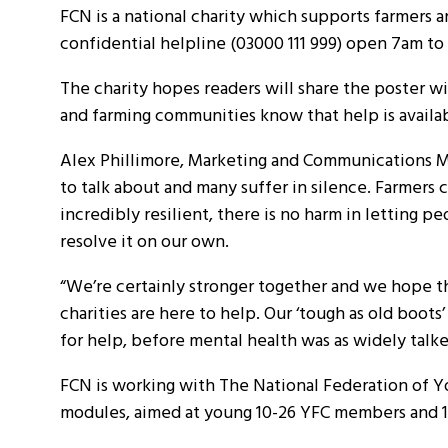
FCN is a national charity which supports farmers a
confidential helpline (03000 111 999) open 7am t
The charity hopes readers will share the poster with
and farming communities know that help is availa
Alex Phillimore, Marketing and Communications Ma
to talk about and many suffer in silence. Farmers
incredibly resilient, there is no harm in lettin
resolve it on our own.
“We’re certainly stronger together and we hope t
charities are here to help. Our ‘tough as old boo
for help, before mental health was as widely talk
FCN is working with The National Federation of Y
modules, aimed at young 10-26 YFC members and 16