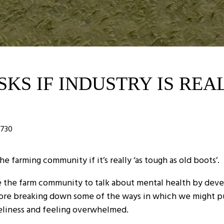
KS IF INDUSTRY IS REA
730
farming community if it’s really ‘as tough as old boots’.
the farm community to talk about mental health by develo
before breaking down some of the ways in which we might p
neliness and feeling overwhelmed.