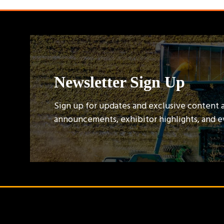
Newsletter Sign Up
Sign up for updates and exclusive content 
announcements, exhibitor highlights, and 