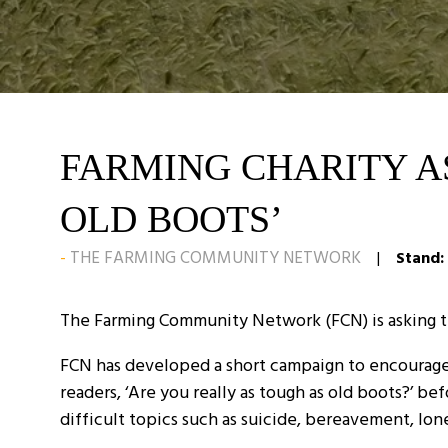
FARMING CHARITY AS
OLD BOOTS’
THE FARMING COMMUNITY NETWORK
Stand:
The Farming Community Network (FCN) is asking the 
FCN has developed a short campaign to encourage 
readers, ‘Are you really as tough as old boots?’ 
difficult topics such as suicide, bereavement, lo