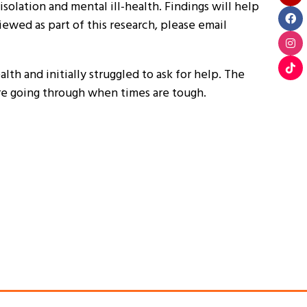
solation and mental ill-health. Findings will help
ewed as part of this research, please email
th and initially struggled to ask for help. The
’re going through when times are tough.