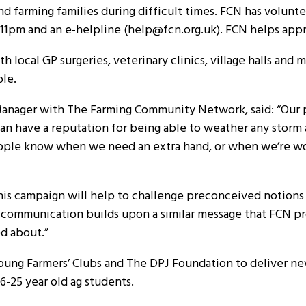
nd farming families during difficult times. FCN has volunt
o 11pm and an e-helpline (help@fcn.org.uk). FCN helps app
 local GP surgeries, veterinary clinics, village halls and m
ble.
nager with The Farming Community Network, said: “Our per
 can have a reputation for being able to weather any stor
g people know when we need an extra hand, or when we’re 
his campaign will help to challenge preconceived notions
ts’ communication builds upon a similar message that FCN 
ed about.”
oung Farmers’ Clubs and The DPJ Foundation to deliver ne
-25 year old ag students.