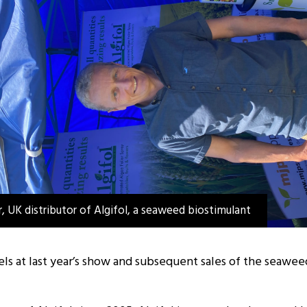
, UK distributor of Algifol, a seaweed biostimulant
evels at last year’s show and subsequent sales of the seaw