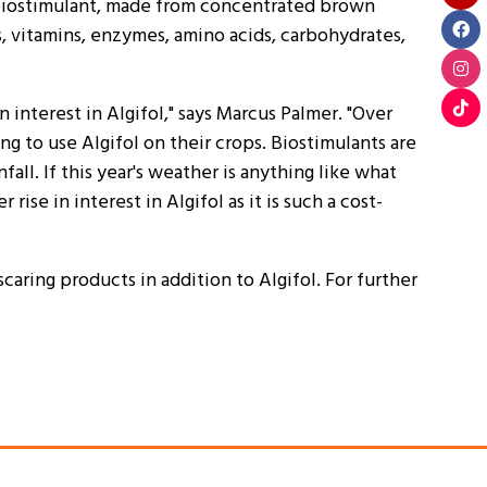
l biostimulant, made from concentrated brown
s, vitamins, enzymes, amino acids, carbohydrates,
interest in Algifol," says Marcus Palmer. "Over
g to use Algifol on their crops. Biostimulants are
all. If this year's weather is anything like what
ise in interest in Algifol as it is such a cost-
caring products in addition to Algifol. For further