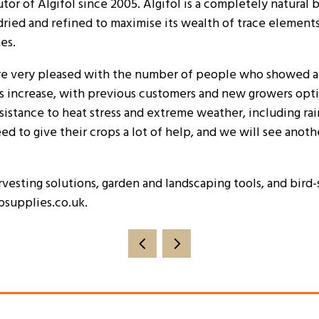
tor of Algifol since 2005. Algifol is a completely natura
dried and refined to maximise its wealth of trace element
es.
were very pleased with the number of people who showed an 
rs increase, with previous customers and new growers optin
sistance to heat stress and extreme weather, including rainf
d to give their crops a lot of help, and we will see another r
vesting solutions, garden and landscaping tools, and bird-s
psupplies.co.uk.