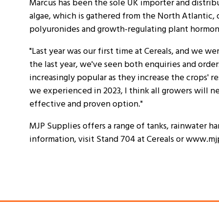
Marcus has been the sole UK importer and distribu
algae, which is gathered from the North Atlantic, 
polyuronides and growth-regulating plant hormon
"Last year was our first time at Cereals, and we 
the last year, we've seen both enquiries and orde
increasingly popular as they increase the crops' re
we experienced in 2023, I think all growers will nee
effective and proven option."
MJP Supplies offers a range of tanks, rainwater har
information, visit Stand 704 at Cereals or www.mj