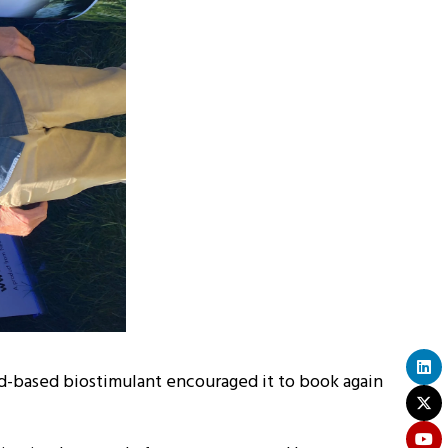
eed-based biostimulant encouraged it to book again