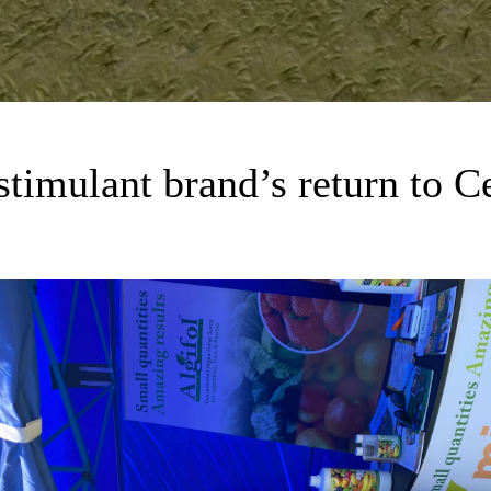
ostimulant brand’s return to C