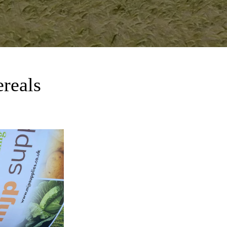
ereals