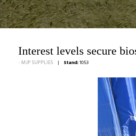
Interest levels secure bi
MJP SUPPLIES
Stand:
1053