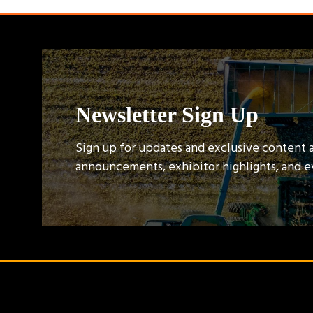
Newsletter Sign Up
Sign up for updates and exclusive content 
announcements, exhibitor highlights, and 