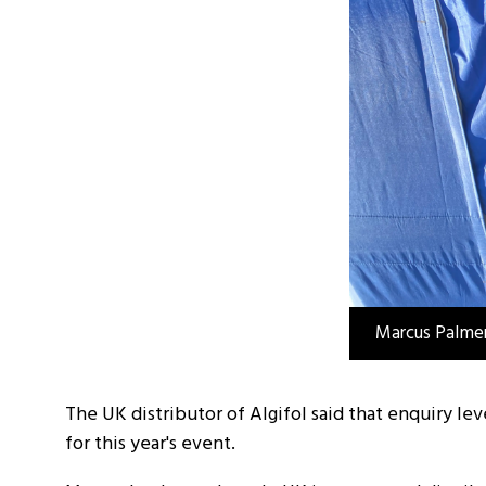
Marcus Palmer
The UK distributor of Algifol said that enquiry l
for this year's event.