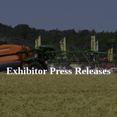
Exhibitor Press Releases