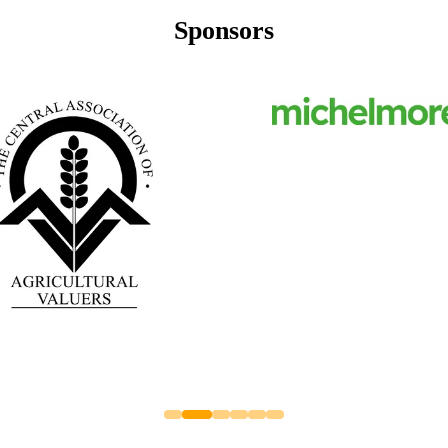
Sponsors