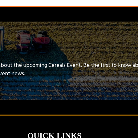
about the upcoming Cereals Event. Be the first to know a
event news.
QUICK LINKS