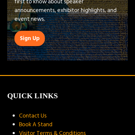
first to know about speaker
announcements, exhibitor highlights, and
event news.
Sign Up
(opens
in
a
new
tab)
QUICK LINKS
Contact Us
Book A Stand
Visitor Terms & Conditions