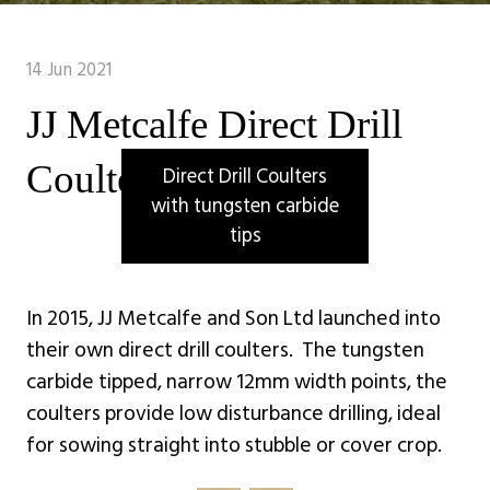
14 Jun 2021
JJ Metcalfe Direct Drill
Coulters
Direct Drill Coulters
with tungsten carbide
tips
In 2015, JJ Metcalfe and Son Ltd launched into
their own direct drill coulters. The tungsten
carbide tipped, narrow 12mm width points, the
coulters provide low disturbance drilling, ideal
for sowing straight into stubble or cover crop.