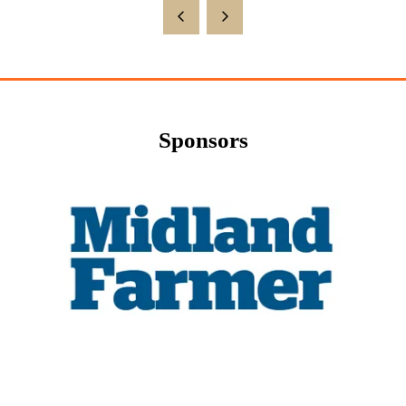
Sponsors