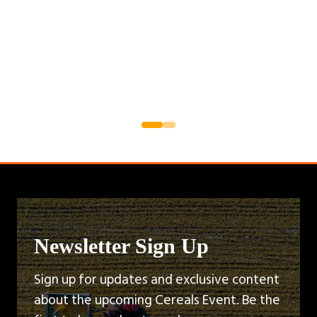
Newsletter Sign Up
Sign up for updates and exclusive content
about the upcoming Cereals Event. Be the