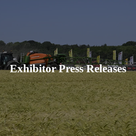
Exhibitor Press Releases