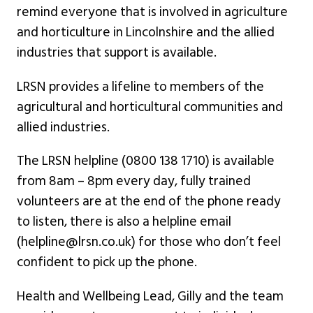
remind everyone that is involved in agriculture
and horticulture in Lincolnshire and the allied
industries that support is available.
LRSN provides a lifeline to members of the
agricultural and horticultural communities and
allied industries.
The LRSN helpline (0800 138 1710) is available
from 8am – 8pm every day, fully trained
volunteers are at the end of the phone ready
to listen, there is also a helpline email
(helpline@lrsn.co.uk) for those who don’t feel
confident to pick up the phone.
Health and Wellbeing Lead, Gilly and the team