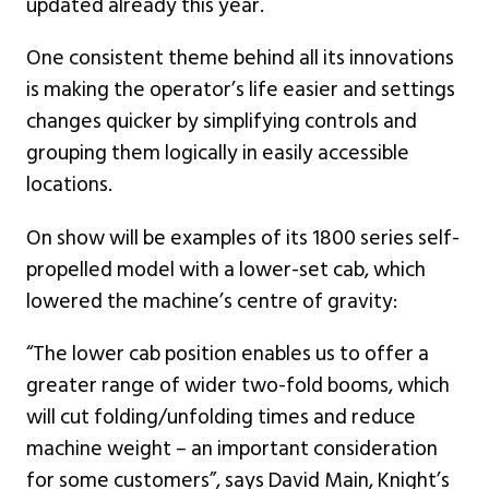
updated already this year.
One consistent theme behind all its innovations
is making the operator’s life easier and settings
changes quicker by simplifying controls and
grouping them logically in easily accessible
locations.
On show will be examples of its 1800 series self-
propelled model with a lower-set cab, which
lowered the machine’s centre of gravity:
“The lower cab position enables us to offer a
greater range of wider two-fold booms, which
will cut folding/unfolding times and reduce
machine weight – an important consideration
for some customers”, says David Main, Knight’s