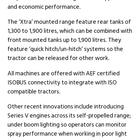
and economic performance.
The ‘Xtra’ mounted range feature rear tanks of
1,300 to 1,900 litres, which can be combined with
front mounted tanks up to 1,900 litres. They
feature ‘quick hitch/un-hitch’ systems so the
tractor can be released for other work.
All machines are offered with AEF certified
ISOBUS connectivity to integrate with ISO
compatible tractors.
Other recent innovations include introducing
Series V engines across its self-propelled range;
under boom lighting so operators can monitor
spray performance when working in poor light