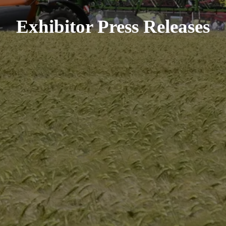
Exhibitor Press Releases