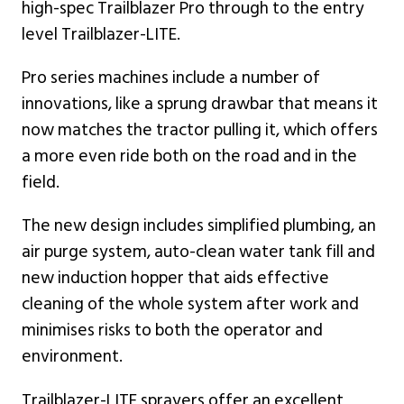
high-spec Trailblazer Pro through to the entry
level Trailblazer-LITE.
Pro series machines include a number of
innovations, like a sprung drawbar that means it
now matches the tractor pulling it, which offers
a more even ride both on the road and in the
field.
The new design includes simplified plumbing, an
air purge system, auto-clean water tank fill and
new induction hopper that aids effective
cleaning of the whole system after work and
minimises risks to both the operator and
environment.
Trailblazer-LITE sprayers offer an excellent