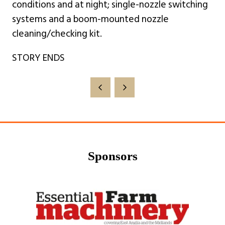
conditions and at night; single-nozzle switching
systems and a boom-mounted nozzle
cleaning/checking kit.
STORY ENDS
Sponsors