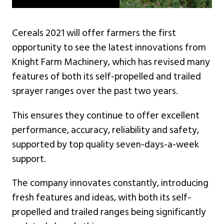
Cereals 2021 will offer farmers the first
opportunity to see the latest innovations from
Knight Farm Machinery, which has revised many
features of both its self-propelled and trailed
sprayer ranges over the past two years.
This ensures they continue to offer excellent
performance, accuracy, reliability and safety,
supported by top quality seven-days-a-week
support.
The company innovates constantly, introducing
fresh features and ideas, with both its self-
propelled and trailed ranges being significantly