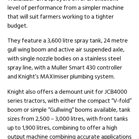
level of performance from a simpler machine
that will suit farmers working to a tighter
budget.
They feature a 3,600 litre spray tank, 24 metre
gull wing boom and active air suspended axle,
with single nozzle bodies on a stainless steel
spray line, with a Muller Smart 430 controller
and Knight’s MAXImiser plumbing system.
Knight also offers a demount unit for JCB4000
series tractors, with either the compact “V-fold”
boom or simple “Gullwing” booms available, tank
sizes from 2,500 – 3,000 litres, with front tanks
up to 1,900 litres, combining to offer a high
output machine combining accurate applications