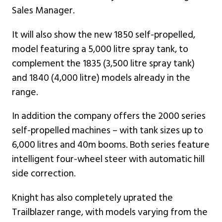
Sales Manager.
It will also show the new 1850 self-propelled,
model featuring a 5,000 litre spray tank, to
complement the 1835 (3,500 litre spray tank)
and 1840 (4,000 litre) models already in the
range.
In addition the company offers the 2000 series
self-propelled machines – with tank sizes up to
6,000 litres and 40m booms. Both series feature
intelligent four-wheel steer with automatic hill
side correction.
Knight has also completely uprated the
Trailblazer range, with models varying from the