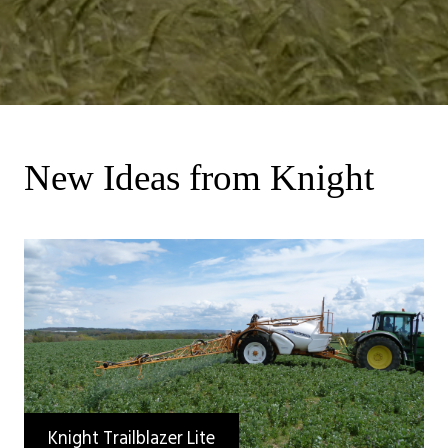
New Ideas from Knight
Knight Trailblazer Lite