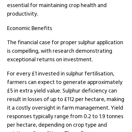
essential for maintaining crop health and
productivity.
Economic Benefits
The financial case for proper sulphur application
is compelling, with research demonstrating
exceptional returns on investment.
For every £1 invested in sulphur fertilisation,
farmers can expect to generate approximately
£5 in extra yield value. Sulphur deficiency can
result in losses of up to £112 per hectare, making
it a costly oversight in farm management. Yield
responses typically range from 0.2 to 1.9 tonnes
per hectare, depending on crop type and