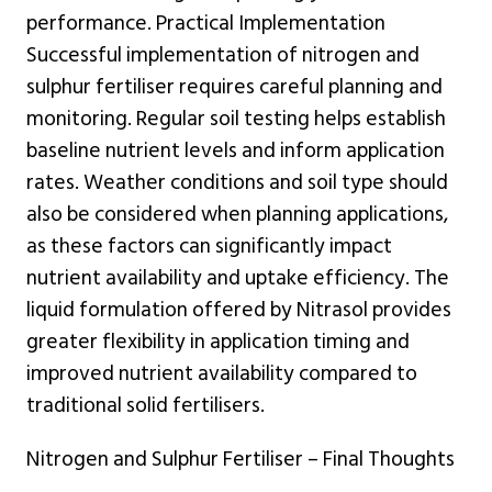
performance. Practical Implementation
Successful implementation of nitrogen and
sulphur fertiliser requires careful planning and
monitoring. Regular soil testing helps establish
baseline nutrient levels and inform application
rates. Weather conditions and soil type should
also be considered when planning applications,
as these factors can significantly impact
nutrient availability and uptake efficiency. The
liquid formulation offered by Nitrasol provides
greater flexibility in application timing and
improved nutrient availability compared to
traditional solid fertilisers.
Nitrogen and Sulphur Fertiliser – Final Thoughts