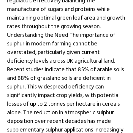
regulator, effectively balancing the
manufacture of sugars and proteins while
maintaining optimal green leaf area and growth
rates throughout the growing season.
Understanding the Need The importance of
sulphur in modern farming cannot be
overstated, particularly given current
deficiency levels across UK agricultural land.
Recent studies indicate that 85% of arable soils
and 88% of grassland soils are deficient in
sulphur. This widespread deficiency can
significantly impact crop yields, with potential
losses of up to 2 tonnes per hectare in cereals
alone. The reduction in atmospheric sulphur
deposition over recent decades has made
supplementary sulphur applications increasingly