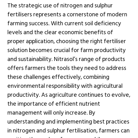
The strategic use of nitrogen and sulphur
fertilisers represents a cornerstone of modern
farming success. With current soil deficiency
levels and the clear economic benefits of
proper application, choosing the right fertiliser
solution becomes crucial for farm productivity
and sustainability. Nitrasol’s range of products
offers farmers the tools they need to address
these challenges effectively, combining
environmental responsibility with agricultural
productivity. As agriculture continues to evolve,
the importance of efficient nutrient
management will only increase. By
understanding and implementing best practices
in nitrogen and sulphur fertilisation, farmers can