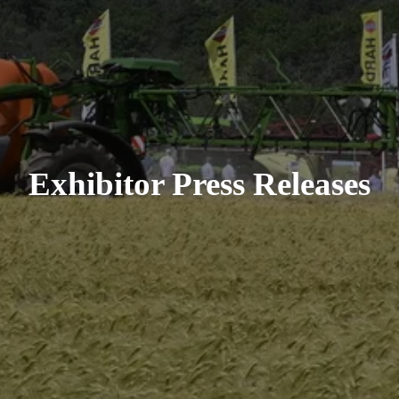
Exhibitor Press Releases