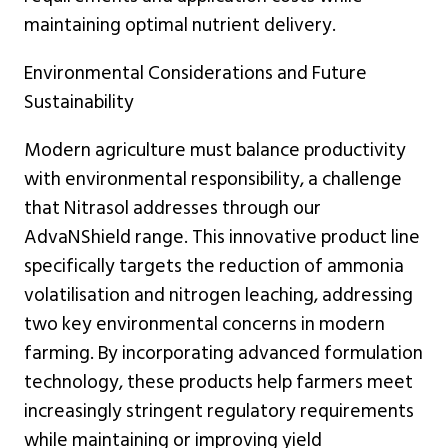
maintaining optimal nutrient delivery.
Environmental Considerations and Future
Sustainability
Modern agriculture must balance productivity
with environmental responsibility, a challenge
that Nitrasol addresses through our
AdvaNShield range. This innovative product line
specifically targets the reduction of ammonia
volatilisation and nitrogen leaching, addressing
two key environmental concerns in modern
farming. By incorporating advanced formulation
technology, these products help farmers meet
increasingly stringent regulatory requirements
while maintaining or improving yield