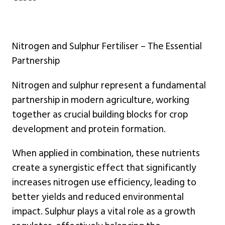
Nitrogen and Sulphur Fertiliser – The Essential
Partnership
Nitrogen and sulphur represent a fundamental
partnership in modern agriculture, working
together as crucial building blocks for crop
development and protein formation.
When applied in combination, these nutrients
create a synergistic effect that significantly
increases nitrogen use efficiency, leading to
better yields and reduced environmental
impact. Sulphur plays a vital role as a growth