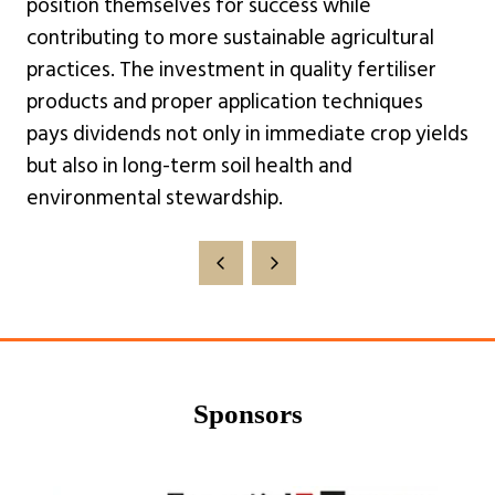
position themselves for success while
contributing to more sustainable agricultural
practices. The investment in quality fertiliser
products and proper application techniques
pays dividends not only in immediate crop yields
but also in long-term soil health and
environmental stewardship.
Sponsors