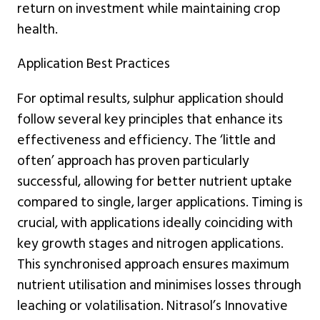
return on investment while maintaining crop
health.
Application Best Practices
For optimal results, sulphur application should
follow several key principles that enhance its
effectiveness and efficiency. The ‘little and
often’ approach has proven particularly
successful, allowing for better nutrient uptake
compared to single, larger applications. Timing is
crucial, with applications ideally coinciding with
key growth stages and nitrogen applications.
This synchronised approach ensures maximum
nutrient utilisation and minimises losses through
leaching or volatilisation. Nitrasol’s Innovative