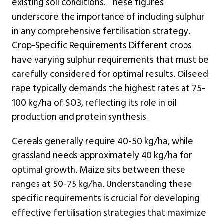
existing soil conditions. These figures
underscore the importance of including sulphur
in any comprehensive fertilisation strategy.
Crop-Specific Requirements Different crops
have varying sulphur requirements that must be
carefully considered for optimal results. Oilseed
rape typically demands the highest rates at 75-
100 kg/ha of SO3, reflecting its role in oil
production and protein synthesis.
Cereals generally require 40-50 kg/ha, while
grassland needs approximately 40 kg/ha for
optimal growth. Maize sits between these
ranges at 50-75 kg/ha. Understanding these
specific requirements is crucial for developing
effective fertilisation strategies that maximize