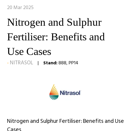
20 Mar 2025
Nitrogen and Sulphur
Fertiliser: Benefits and
Use Cases
NITRASOL
Stand:
888, PP14
Nitrogen and Sulphur Fertiliser: Benefits and Use
Cases