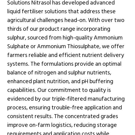
Solutions Nitrasol has developed advanced
liquid fertiliser solutions that address these
agricultural challenges head-on. With over two
thirds of our product range incorporating
sulphur, sourced from high-quality Ammonium
Sulphate or Ammonium Thiosulphate, we offer
farmers reliable and efficient nutrient delivery
systems. The formulations provide an optimal
balance of nitrogen and sulphur nutrients,
enhanced plant nutrition, and pH buffering
capabilities. Our commitment to quality is
evidenced by our triple-filtered manufacturing
process, ensuring trouble-free application and
consistent results. The concentrated grades
improve on-farm logistics, reducing storage
requirements and application costs while