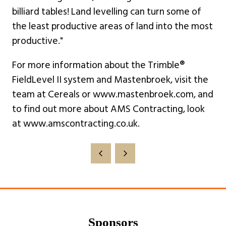
billiard tables! Land levelling can turn some of
the least productive areas of land into the most
productive."
For more information about the Trimble®
FieldLevel II system and Mastenbroek, visit the
team at Cereals or www.mastenbroek.com, and
to find out more about AMS Contracting, look
at www.amscontracting.co.uk.
Sponsors