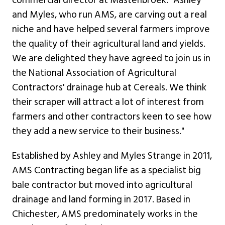
commercial director at Mastenbroek. "Ashley
and Myles, who run AMS, are carving out a real
niche and have helped several farmers improve
the quality of their agricultural land and yields.
We are delighted they have agreed to join us in
the National Association of Agricultural
Contractors' drainage hub at Cereals. We think
their scraper will attract a lot of interest from
farmers and other contractors keen to see how
they add a new service to their business."
Established by Ashley and Myles Strange in 2011,
AMS Contracting began life as a specialist big
bale contractor but moved into agricultural
drainage and land forming in 2017. Based in
Chichester, AMS predominately works in the