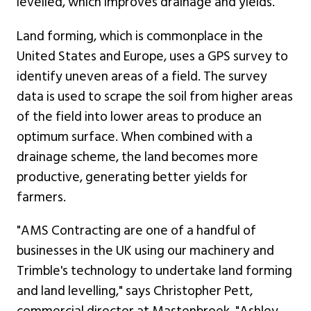
levelled, which improves drainage and yields.
Land forming, which is commonplace in the
United States and Europe, uses a GPS survey to
identify uneven areas of a field. The survey
data is used to scrape the soil from higher areas
of the field into lower areas to produce an
optimum surface. When combined with a
drainage scheme, the land becomes more
productive, generating better yields for
farmers.
"AMS Contracting are one of a handful of
businesses in the UK using our machinery and
Trimble's technology to undertake land forming
and land levelling," says Christopher Pett,