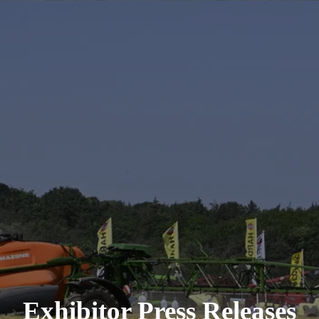
Exhibitor Press Releases