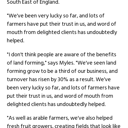
South East of England.
"We've been very lucky so far, and lots of
farmers have put their trust in us, and word of
mouth from delighted clients has undoubtedly
helped.
"I don't think people are aware of the benefits
of land forming," says Myles. "We've seen land
forming grow to be a third of our business, and
turnover has risen by 30% as a result. We've
been very lucky so far, and lots of farmers have
put their trust in us, and word of mouth from
delighted clients has undoubtedly helped.
"As well as arable farmers, we've also helped
fresh fruit growers, creating fields that look like