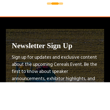
Newsletter Sign Up
Sign up for updates and exclusive content
about the upcoming Cereals Event. Be the
first to know about speaker
announcements, exhibitor highlights, and
event news.
Sign Up
(opens