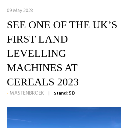
09 May 2023
SEE ONE OF THE UK’S
FIRST LAND
LEVELLING
MACHINES AT
CEREALS 2023
MASTENBROEK
Stand:
513