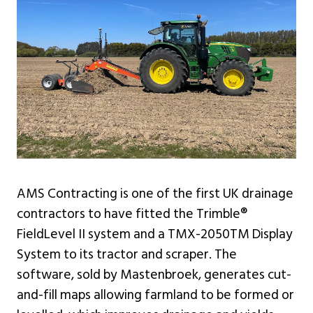
AMS Contracting is one of the first UK drainage
contractors to have fitted the Trimble®
FieldLevel II system and a TMX-2050TM Display
System to its tractor and scraper. The
software, sold by Mastenbroek, generates cut-
and-fill maps allowing farmland to be formed or