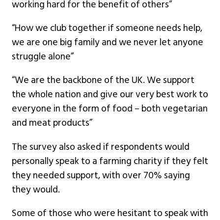
working hard for the benefit of others”
“How we club together if someone needs help,
we are one big family and we never let anyone
struggle alone”
“We are the backbone of the UK. We support
the whole nation and give our very best work to
everyone in the form of food – both vegetarian
and meat products”
The survey also asked if respondents would
personally speak to a farming charity if they felt
they needed support, with over 70% saying
they would.
Some of those who were hesitant to speak with