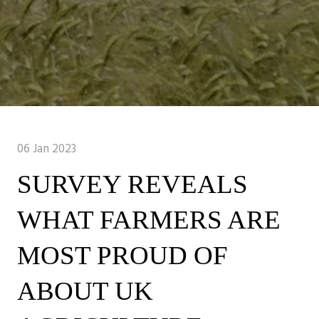
06 Jan 2023
SURVEY REVEALS
WHAT FARMERS ARE
MOST PROUD OF
ABOUT UK