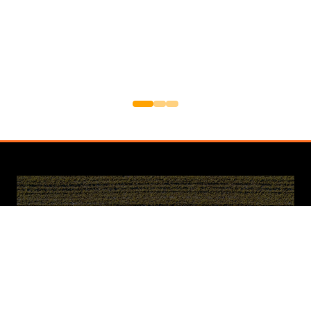
Newsletter Sign Up
Sign up for updates and exclusive content
about the upcoming Cereals Event. Be the
first to know about speaker