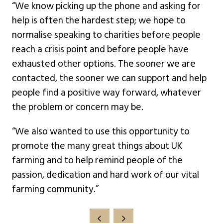
“We know picking up the phone and asking for
help is often the hardest step; we hope to
normalise speaking to charities before people
reach a crisis point and before people have
exhausted other options. The sooner we are
contacted, the sooner we can support and help
people find a positive way forward, whatever
the problem or concern may be.
“We also wanted to use this opportunity to
promote the many great things about UK
farming and to help remind people of the
passion, dedication and hard work of our vital
farming community.”