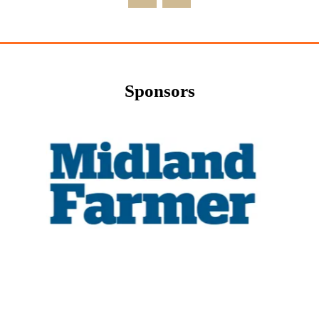
Sponsors