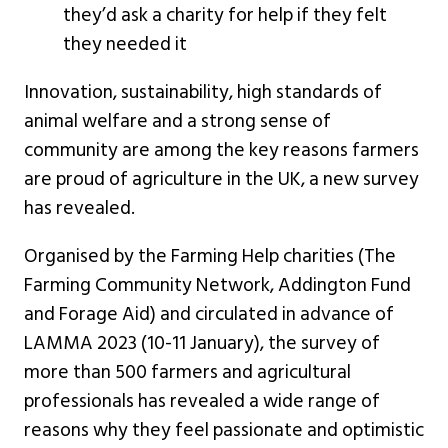
they’d ask a charity for help if they felt
they needed it
Innovation, sustainability, high standards of
animal welfare and a strong sense of
community are among the key reasons farmers
are proud of agriculture in the UK, a new survey
has revealed.
Organised by the Farming Help charities (The
Farming Community Network, Addington Fund
and Forage Aid) and circulated in advance of
LAMMA 2023 (10-11 January), the survey of
more than 500 farmers and agricultural
professionals has revealed a wide range of
reasons why they feel passionate and optimistic