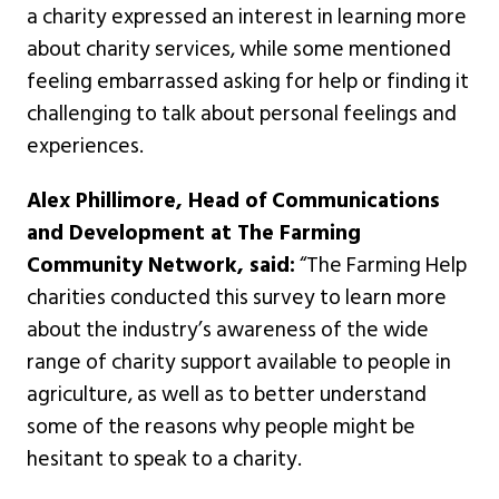
a charity expressed an interest in learning more
about charity services, while some mentioned
feeling embarrassed asking for help or finding it
challenging to talk about personal feelings and
experiences.
Alex Phillimore, Head of Communications
and Development at The Farming
Community Network, said:
“The Farming Help
charities conducted this survey to learn more
about the industry’s awareness of the wide
range of charity support available to people in
agriculture, as well as to better understand
some of the reasons why people might be
hesitant to speak to a charity.