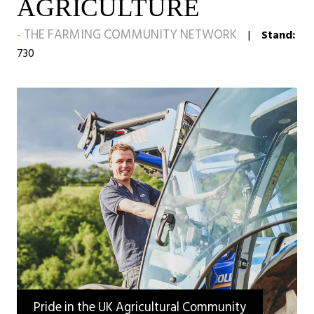
AGRICULTURE
THE FARMING COMMUNITY NETWORK
Stand:
730
Pride in the UK Agricultural Community