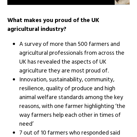
What makes you proud of the UK
agricultural industry?
A survey of more than 500 farmers and
agricultural professionals from across the
UK has revealed the aspects of UK
agriculture they are most proud of.
Innovation, sustainability, community,
resilience, quality of produce and high
animal welfare standards among the key
reasons, with one farmer highlighting ‘the
way farmers help each other in times of
need’
7 out of 10 farmers who responded said