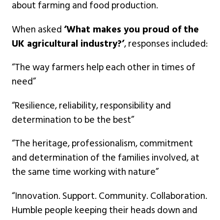
about farming and food production.
When asked
‘What makes you proud of the
UK agricultural industry?’
, responses included:
“The way farmers help each other in times of
need”
“Resilience, reliability, responsibility and
determination to be the best”
“The heritage, professionalism, commitment
and determination of the families involved, at
the same time working with nature”
“Innovation. Support. Community. Collaboration.
Humble people keeping their heads down and