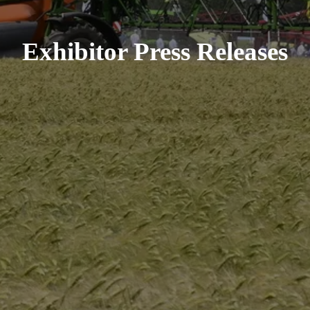
Exhibitor Press Releases