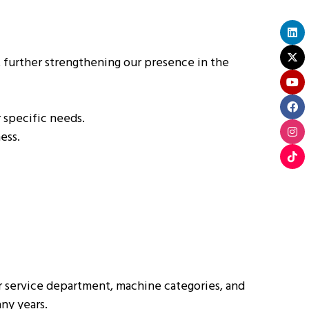
 further strengthening our presence in the
 specific needs.
ess.
ur service department, machine categories, and
ny years.