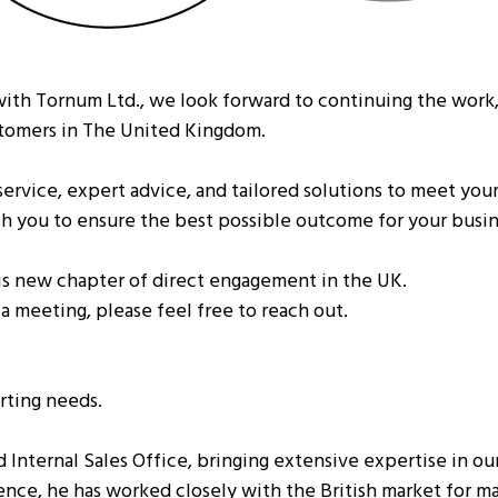
ith Tornum Ltd., we look forward to continuing the work,
stomers in The United Kingdom.
rvice, expert advice, and tailored solutions to meet your
ith you to ensure the best possible outcome for your busin
his new chapter of direct engagement in the UK.
 a meeting, please feel free to reach out.
orting needs.
d Internal Sales Office, bringing extensive expertise in o
ence, he has worked closely with the British market for ma