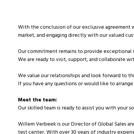
With the conclusion of our exclusive agreement w
market, and engaging directly with our valued cu
Our commitment remains to provide exceptional se
We are ready to visit, support, and collaborate w
We value our relationships and look forward to t
If you have any questions or would like to arrange
Meet the team:
Our skilled team is ready to assist you with your s
Willem Verbeek is our Director of Global Sales an
test center. With over 30 years of industry experi