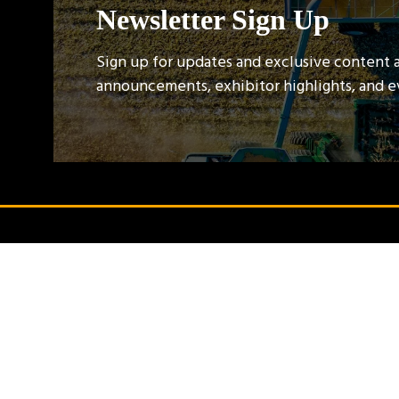
Newsletter Sign Up
Sign up for updates and exclusive content 
announcements, exhibitor highlights, and 