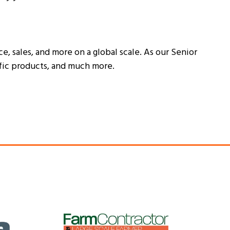
, sales, and more on a global scale. As our Senior
ific products, and much more.