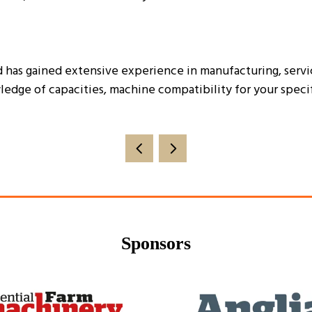
has gained extensive experience in manufacturing, service
ledge of capacities, machine compatibility for your spec
Sponsors