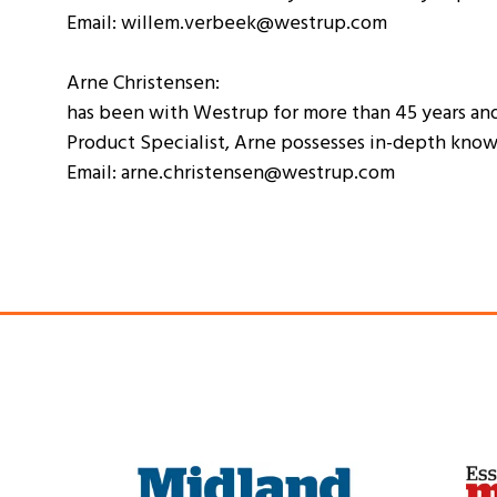
Email: willem.verbeek@westrup.com
Arne Christensen:
has been with Westrup for more than 45 years and 
Product Specialist, Arne possesses in-depth know
Email: arne.christensen@westrup.com