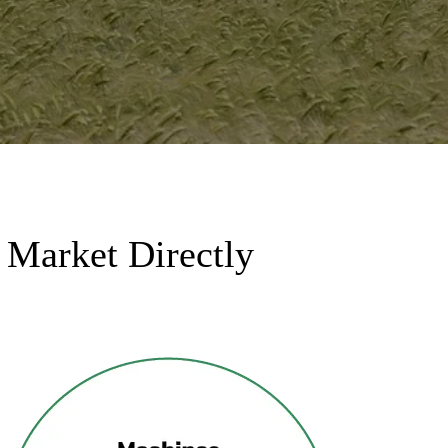
 Market Directly