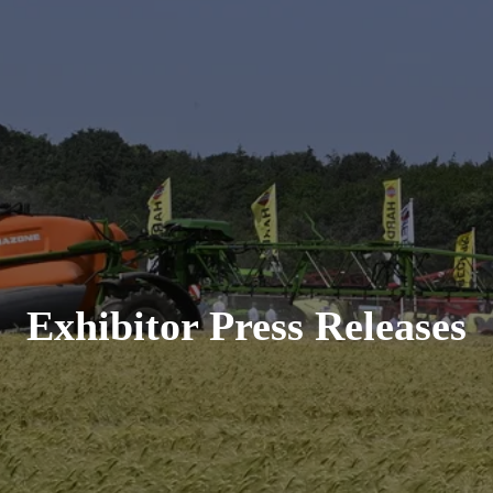
Exhibitor Press Releases