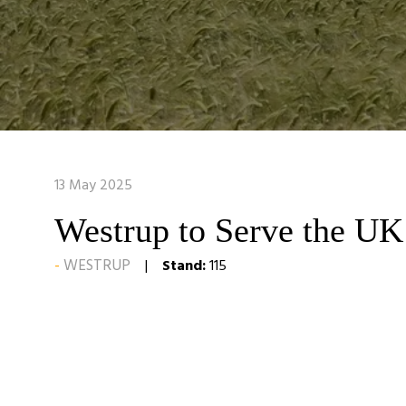
13 May 2025
Westrup to Serve the UK
WESTRUP
Stand:
115