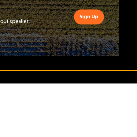
Sign Up
(opens
bout speaker
in
a
new
tab)