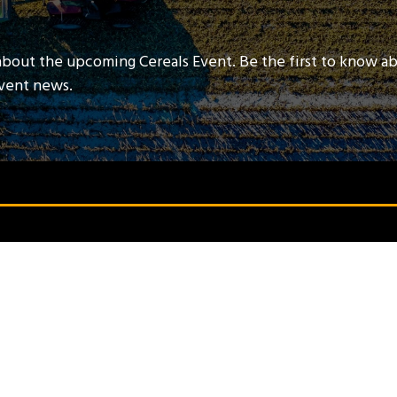
about the upcoming Cereals Event. Be the first to know a
event news.
QUICK LINKS
Contact Us
Book A Stand
Visitor Terms & Conditions
Exhibitor Terms & Conditions