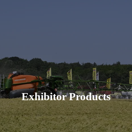
Exhibitor Products