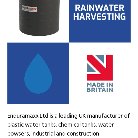
Enduramaxx Ltd is a leading UK manufacturer of
plastic water tanks, chemical tanks, water
bowsers, industrial and construction