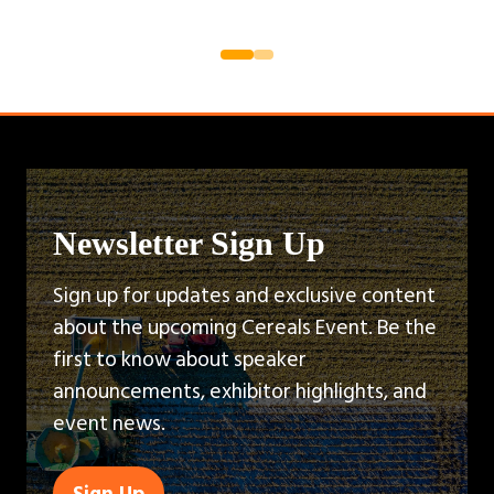
Newsletter Sign Up
Sign up for updates and exclusive content
about the upcoming Cereals Event. Be the
first to know about speaker
announcements, exhibitor highlights, and
event news.