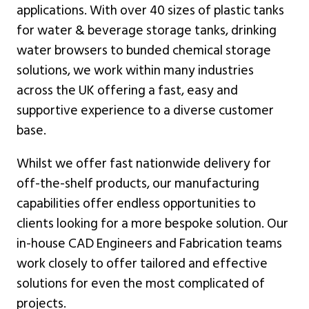
applications. With over 40 sizes of plastic tanks
for water & beverage storage tanks, drinking
water browsers to bunded chemical storage
solutions, we work within many industries
across the UK offering a fast, easy and
supportive experience to a diverse customer
base.
Whilst we offer fast nationwide delivery for
off-the-shelf products, our manufacturing
capabilities offer endless opportunities to
clients looking for a more bespoke solution. Our
in-house CAD Engineers and Fabrication teams
work closely to offer tailored and effective
solutions for even the most complicated of
projects.