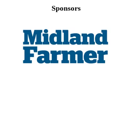
Sponsors