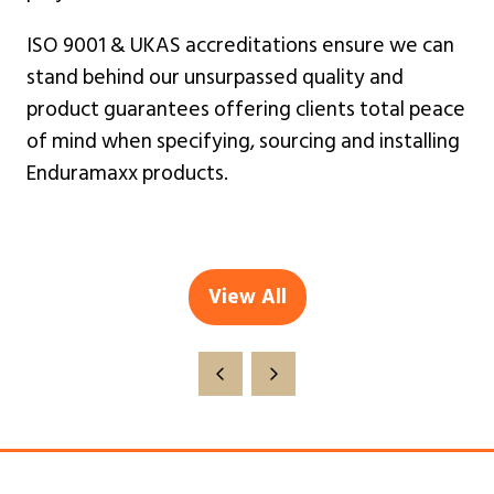
ISO 9001 & UKAS accreditations ensure we can
stand behind our unsurpassed quality and
product guarantees offering clients total peace
of mind when specifying, sourcing and installing
Enduramaxx products.
View All
(opens
in
a
new
tab)