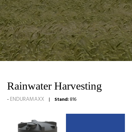
Rainwater Harvesting
ENDURAMAXX
Stand:
816