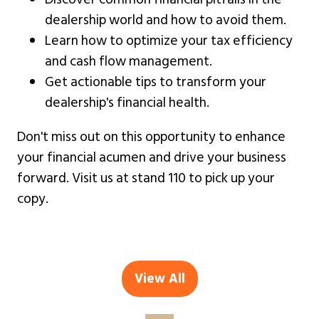
dealership world and how to avoid them.
Learn how to optimize your tax efficiency
and cash flow management.
Get actionable tips to transform your
dealership's financial health.
Don't miss out on this opportunity to enhance
your financial acumen and drive your business
forward. Visit us at stand 110 to pick up your
copy.
View All
(opens
in