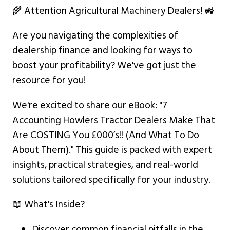
🌾 Attention Agricultural Machinery Dealers! 🚜
Are you navigating the complexities of
dealership finance and looking for ways to
boost your profitability? We've got just the
resource for you!
We're excited to share our eBook: "7
Accounting Howlers Tractor Dealers Make That
Are COSTING You £000’s!! (And What To Do
About Them)." This guide is packed with expert
insights, practical strategies, and real-world
solutions tailored specifically for your industry.
📖 What's Inside?
Discover common financial pitfalls in the