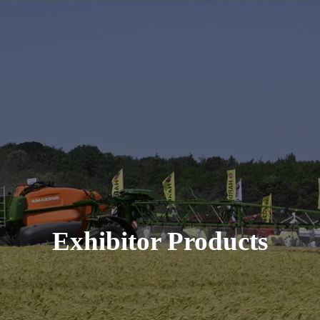
Exhibitor Products