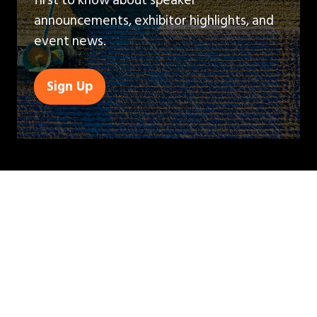
announcements, exhibitor highlights, and
event news.
Sign Up
(opens
in
a
new
tab)
QUICK LINKS
Contact Us
Book A Stand
Visitor Terms & Conditions