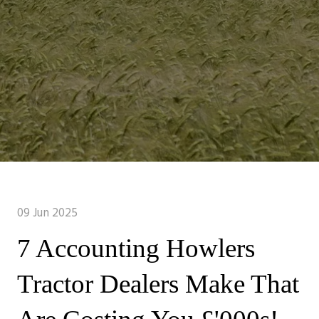
09 Jun 2025
7 Accounting Howlers
Tractor Dealers Make That