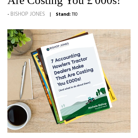
Are Costing You £'000s!
BISHOP JONES
Stand:
110