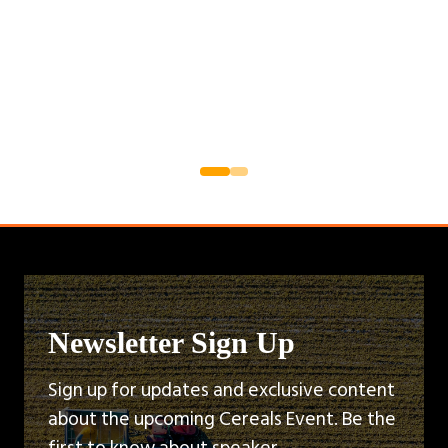
Newsletter Sign Up
Sign up for updates and exclusive content
about the upcoming Cereals Event. Be the
first to know about speaker