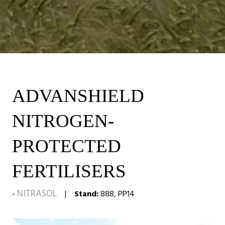
ADVANSHIELD
NITROGEN-
PROTECTED
FERTILISERS
NITRASOL
Stand:
888, PP14