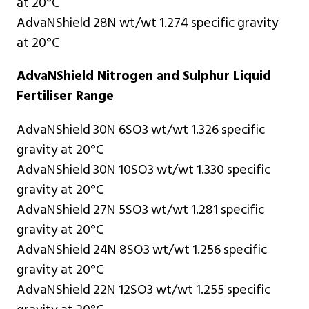
at 20°C
AdvaNShield 28N wt/wt 1.274 specific gravity
at 20°C
AdvaNShield Nitrogen and Sulphur Liquid
Fertiliser Range
AdvaNShield 30N 6SO3 wt/wt 1.326 specific
gravity at 20°C
AdvaNShield 30N 10SO3 wt/wt 1.330 specific
gravity at 20°C
AdvaNShield 27N 5SO3 wt/wt 1.281 specific
gravity at 20°C
AdvaNShield 24N 8SO3 wt/wt 1.256 specific
gravity at 20°C
AdvaNShield 22N 12SO3 wt/wt 1.255 specific