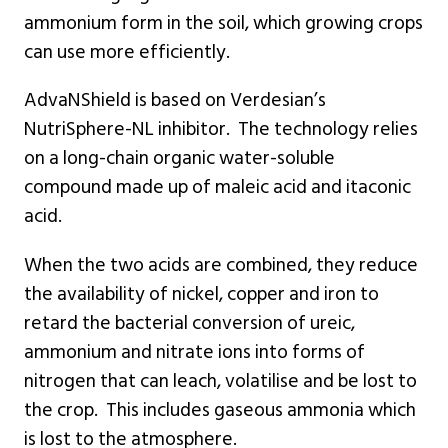
ammonium form in the soil, which growing crops
can use more efficiently.
AdvaNShield is based on Verdesian’s
NutriSphere-NL inhibitor. The technology relies
on a long-chain organic water-soluble
compound made up of maleic acid and itaconic
acid.
When the two acids are combined, they reduce
the availability of nickel, copper and iron to
retard the bacterial conversion of ureic,
ammonium and nitrate ions into forms of
nitrogen that can leach, volatilise and be lost to
the crop. This includes gaseous ammonia which
is lost to the atmosphere.