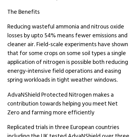
The Benefits
Reducing wasteful ammonia and nitrous oxide
losses by upto 54% means fewer emissions and
cleaner air. Field-scale experiments have shown
that for some crops on some soil types a single
application of nitrogen is possible both reducing
energy-intensive field operations and easing
spring workloads in tight weather windows.
AdvaNShield Protected Nitrogen makes a
contribution towards helping you meet Net
Zero and farming more efficiently
Replicated trials in three European countries
including the UK tested AdvaNShield over three