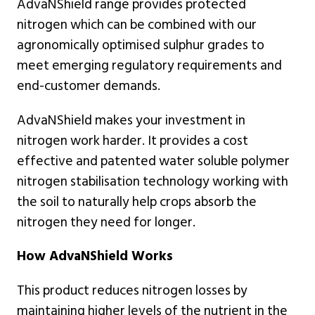
AdvaNShield range provides protected
nitrogen which can be combined with our
agronomically optimised sulphur grades to
meet emerging regulatory requirements and
end-customer demands.
AdvaNShield makes your investment in
nitrogen work harder. It provides a cost
effective and patented water soluble polymer
nitrogen stabilisation technology working with
the soil to naturally help crops absorb the
nitrogen they need for longer.
How AdvaNShield Works
This product reduces nitrogen losses by
maintaining higher levels of the nutrient in the