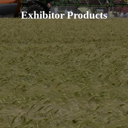
Exhibitor Products