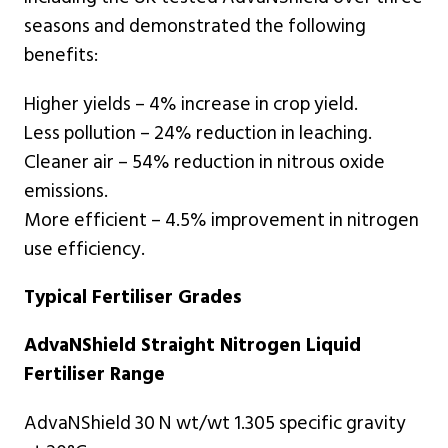
seasons and demonstrated the following
benefits:
Higher yields – 4% increase in crop yield.
Less pollution – 24% reduction in leaching.
Cleaner air – 54% reduction in nitrous oxide
emissions.
More efficient – 4.5% improvement in nitrogen
use efficiency.
Typical Fertiliser Grades
AdvaNShield Straight Nitrogen Liquid
Fertiliser Range
AdvaNShield 30 N wt/wt 1.305 specific gravity