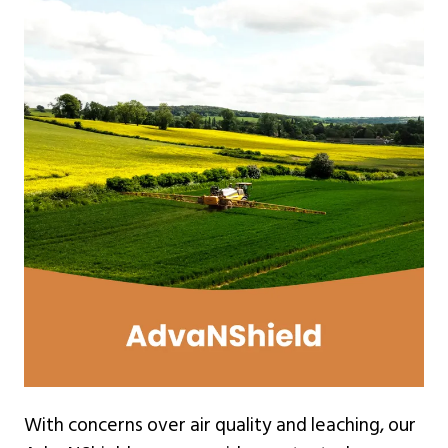
With concerns over air quality and leaching, our