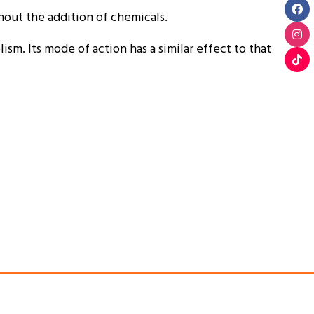
hout the addition of chemicals.
sm. Its mode of action has a similar effect to that