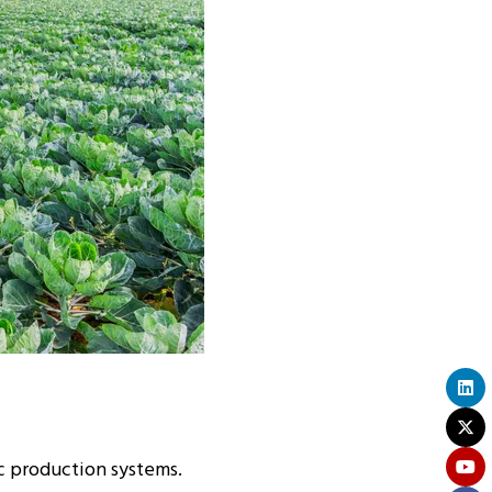
ic production systems.