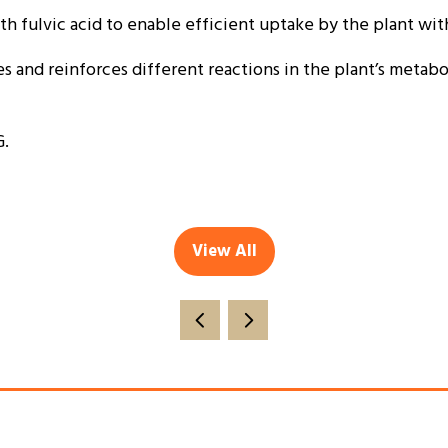
 fulvic acid to enable efficient uptake by the plant wit
 and reinforces different reactions in the plant’s metaboli
G.
View All
(opens
in
a
new
tab)