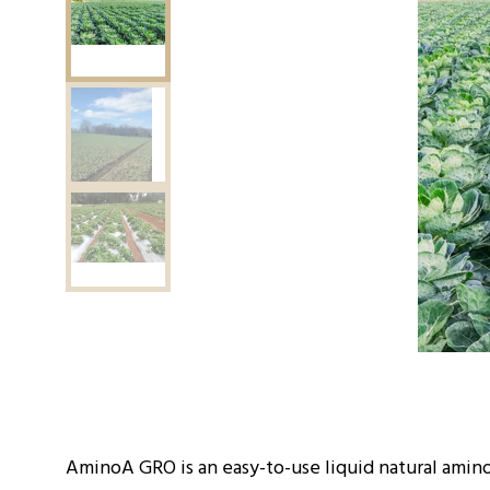
AminoA GRO is an easy-to-use liquid natural amino