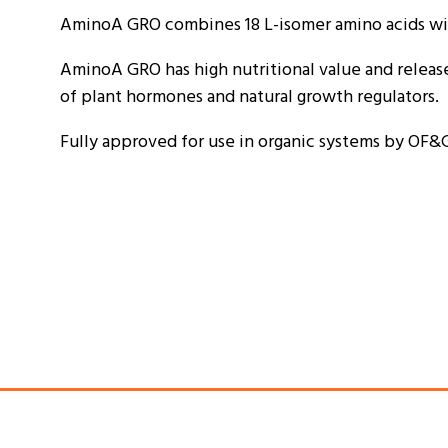
AminoA GRO combines 18 L-isomer amino acids with
AminoA GRO has high nutritional value and releases
of plant hormones and natural growth regulators.
Fully approved for use in organic systems by OF&