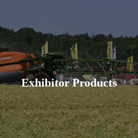
Exhibitor Products