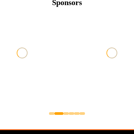
Sponsors