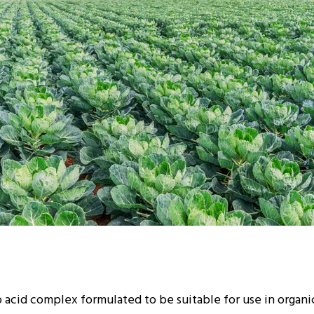
 acid complex formulated to be suitable for use in organ