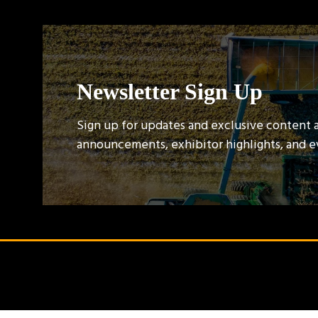
Newsletter Sign Up
Sign up for updates and exclusive content 
announcements, exhibitor highlights, and 