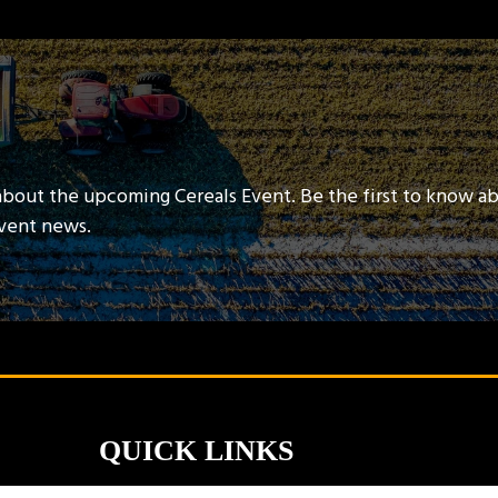
about the upcoming Cereals Event. Be the first to know a
event news.
QUICK LINKS