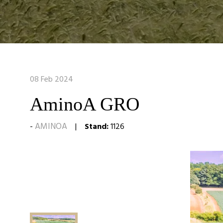
08 Feb 2024
AminoA GRO
AMINOA
Stand:
1126