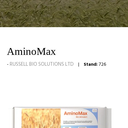
AminoMax
RUSSELL BIO SOLUTIONS LTD
Stand:
726