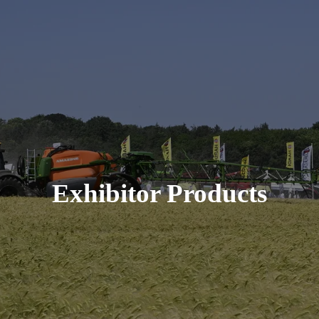
Exhibitor Products