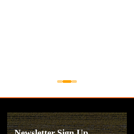
Newsletter Sign Up