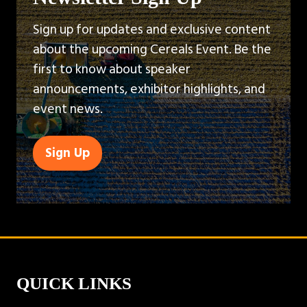
Sign up for updates and exclusive content
about the upcoming Cereals Event. Be the
first to know about speaker
announcements, exhibitor highlights, and
event news.
Sign Up
(opens
in
a
new
tab)
QUICK LINKS