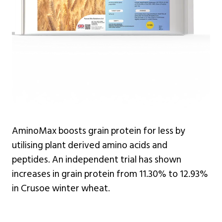
AminoMax boosts grain protein for less by
utilising plant derived amino acids and
peptides. An independent trial has shown
increases in grain protein from 11.30% to 12.93%
in Crusoe winter wheat.