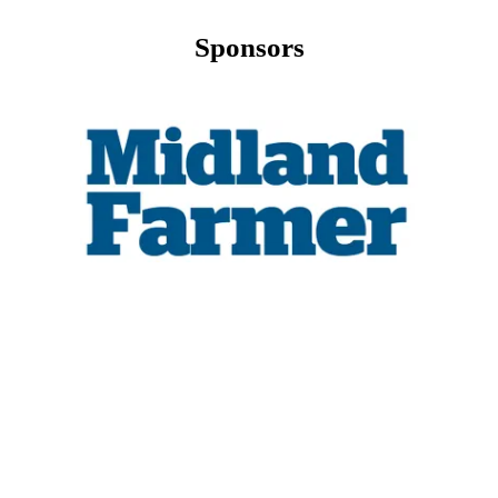
Sponsors