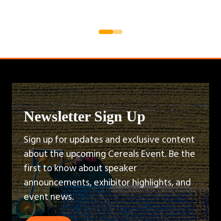
Newsletter Sign Up
Sign up for updates and exclusive content
about the upcoming Cereals Event. Be the
first to know about speaker
announcements, exhibitor highlights, and
event news.