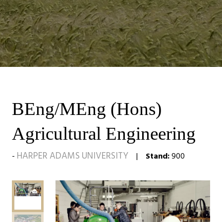
BEng/MEng (Hons)
Agricultural Engineering
HARPER ADAMS UNIVERSITY
Stand:
900