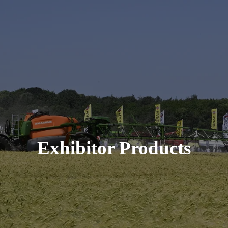
Exhibitor Products