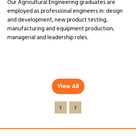
Our Agricultural Engineering graduates are
employed as professional engineers in: design
and development, new product testing,
manufacturing and equipment production,
managerial and leadership roles.
View All
(opens
in
a
new
tab)