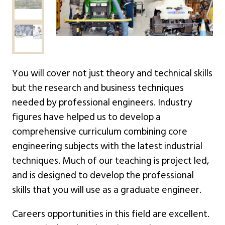
You will cover not just theory and technical skills
but the research and business techniques
needed by professional engineers. Industry
figures have helped us to develop a
comprehensive curriculum combining core
engineering subjects with the latest industrial
techniques. Much of our teaching is project led,
and is designed to develop the professional
skills that you will use as a graduate engineer.
Careers opportunities in this field are excellent.