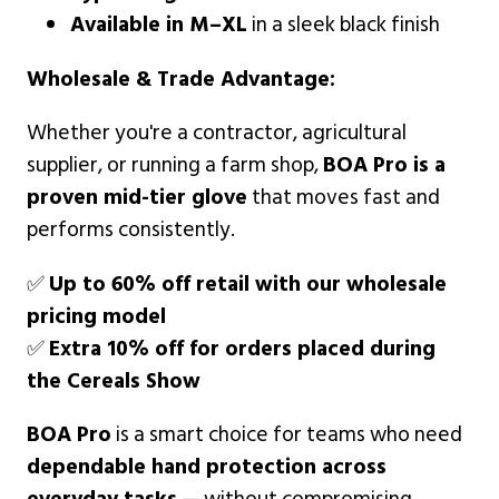
Available in M–XL
in a sleek black finish
Wholesale & Trade Advantage:
Whether you're a contractor, agricultural
supplier, or running a farm shop,
BOA Pro is a
proven mid-tier glove
that moves fast and
performs consistently.
✅
Up to 60% off retail with our wholesale
pricing model
✅
Extra 10% off for orders placed during
the Cereals Show
BOA Pro
is a smart choice for teams who need
dependable hand protection across