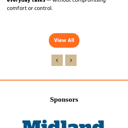
everyday tasks
— without compromising
comfort or control.
View All
(opens
in
a
new
tab)
Sponsors