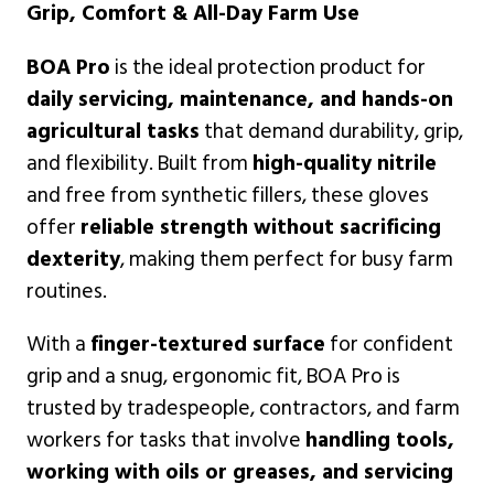
Grip, Comfort & All-Day Farm Use
BOA Pro
is the ideal protection product for
daily servicing, maintenance, and hands-on
agricultural tasks
that demand durability, grip,
and flexibility. Built from
high-quality nitrile
and free from synthetic fillers, these gloves
offer
reliable strength without sacrificing
dexterity
, making them perfect for busy farm
routines.
With a
finger-textured surface
for confident
grip and a snug, ergonomic fit, BOA Pro is
trusted by tradespeople, contractors, and farm
workers for tasks that involve
handling tools,
working with oils or greases, and servicing