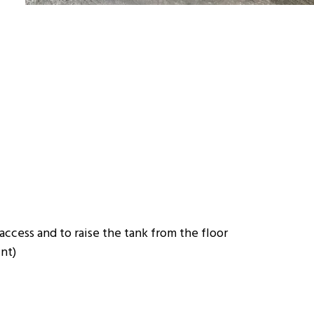
 access and to raise the tank from the floor
int)