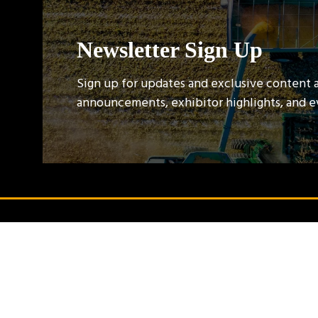
Newsletter Sign Up
Sign up for updates and exclusive content 
announcements, exhibitor highlights, and 