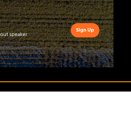
Sign Up
(opens
bout speaker
in
a
new
tab)