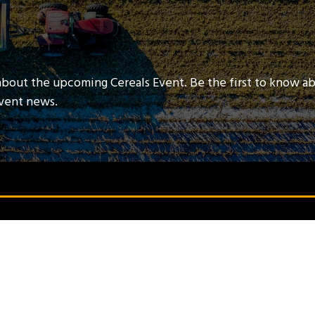
about the upcoming Cereals Event. Be the first to know a
event news.
QUICK LINKS
Contact Us
Book A Stand