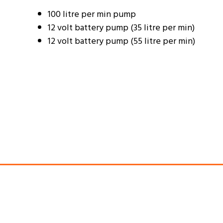
100 litre per min pump
12 volt battery pump (35 litre per min)
12 volt battery pump (55 litre per min)