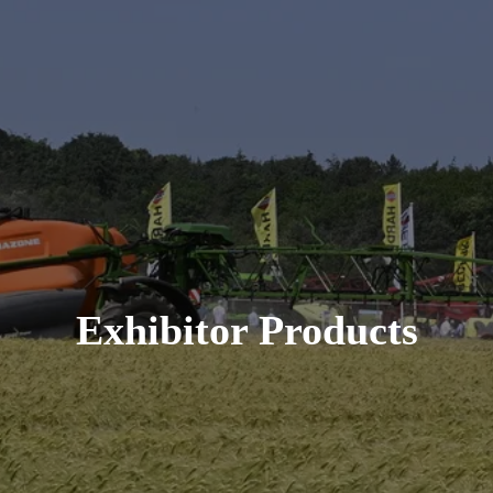
Exhibitor Products