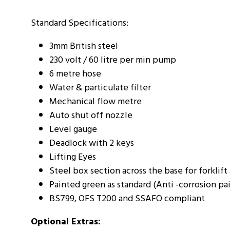
Standard Specifications:
3mm British steel
230 volt / 60 litre per min pump
6 metre hose
Water & particulate filter
Mechanical flow metre
Auto shut off nozzle
Level gauge
Deadlock with 2 keys
Lifting Eyes
Steel box section across the base for forklift
Painted green as standard (Anti -corrosion pa
BS799, OFS T200 and SSAFO compliant
Optional Extras: