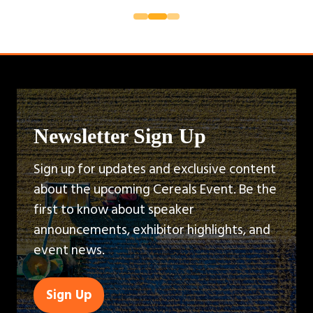
Newsletter Sign Up
Sign up for updates and exclusive content
about the upcoming Cereals Event. Be the
first to know about speaker
announcements, exhibitor highlights, and
event news.
Sign Up
(opens