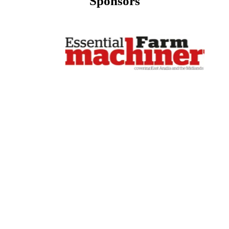
Sponsors