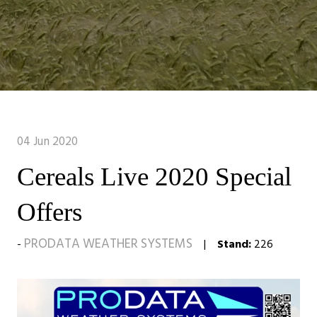
04 Jun 2020
Cereals Live 2020 Special
Offers
PRODATA WEATHER SYSTEMS
Stand:
226