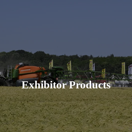
Exhibitor Products