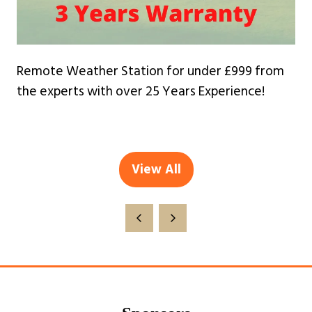
Remote Weather Station for under £999 from
the experts with over 25 Years Experience!
View All
(opens
in
a
new
tab)