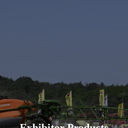
Exhibitor Products