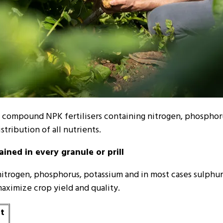
orm compound NPK fertilisers containing nitrogen, phosphor
stribution of all nutrients.
ined in every granule or prill
nitrogen, phosphorus, potassium and in most cases sulphur 
aximize crop yield and quality.
nt