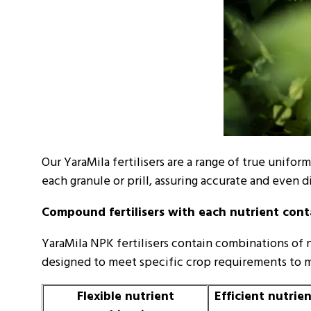
Our YaraMila fertilisers are a range of true unif
each granule or prill, assuring accurate and even di
Compound fertilisers with each nutrient conta
YaraMila NPK fertilisers contain combinations of 
designed to meet specific crop requirements to m
Flexible nutrient
Efficient nutrie