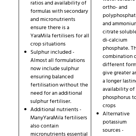
ratios and availability of
ortho- and
formulas with secondary
polyphosphat
and micronutrients
and ammoniu
ensure there is a
citrate solubl
YaraMila fertilisers for all
di-calcium
crop situations
phosphate. T
Sulphur included -
combination 
Almost all formulations
different for
now include sulphur
give greater a
ensuring balanced
a longer lastin
fertilisation without the
availability of
need for an additional
phosphorus t
sulphur fertiliser.
crops
Additional nutrients -
Alternative
ManyYaraMila fertilisers
potassium
also contain
sources -
micronutrients essential