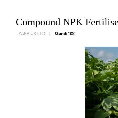
Compound NPK Fertilise
YARA UK LTD
Stand:
1100