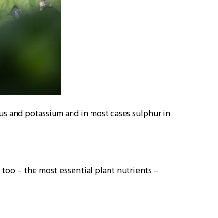
us and potassium and in most cases sulphur in
too – the most essential plant nutrients –