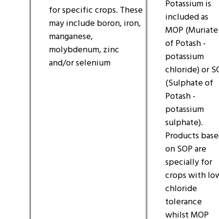
Potassium is
for specific crops. These
included as
may include boron, iron,
MOP (Muriate
manganese,
of Potash -
molybdenum, zinc
potassium
and/or selenium
chloride) or 
(Sulphate of
Potash -
potassium
sulphate).
Products bas
on SOP are
specially for
crops with lo
chloride
tolerance
whilst MOP