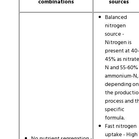
combinations
sources
Balanced
nitrogen
source -
Nitrogen is
present at 40
45% as nitrate
N and 55-60% 
ammonium-N,
depending on
the producti
process and t
specific
formula.
Fast nitrogen
uptake - High
No nutrient segregation -