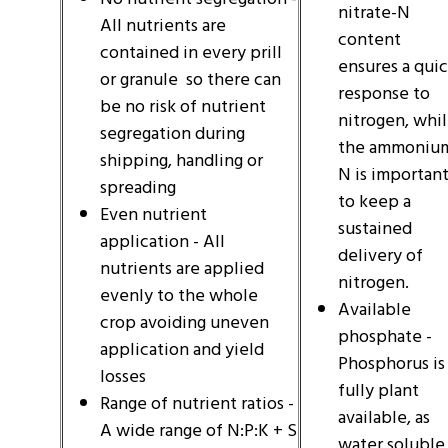
nitrate-N
All nutrients are
content
contained in every prill
ensures a qui
or granule so there can
response to
be no risk of nutrient
nitrogen, whi
segregation during
the ammoniu
shipping, handling or
N is importan
spreading
to keep a
Even nutrient
sustained
application - All
delivery of
nutrients are applied
nitrogen.
evenly to the whole
Available
crop avoiding uneven
phosphate -
application and yield
Phosphorus is
losses
fully plant
Range of nutrient ratios -
available, as
A wide range of N:P:K + S
water soluble