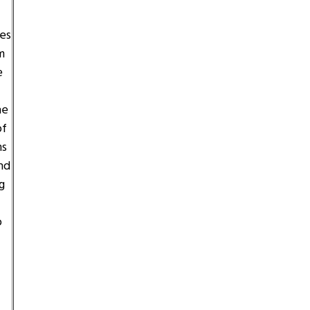
es
m
e
he
of
ms
nd
g
o