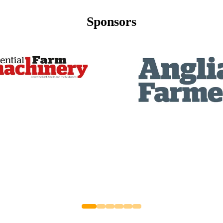
Sponsors