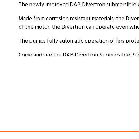
The newly improved DAB Divertron submersible p
Made from corrosion resistant materials, the Diver
of the motor, the Divertron can operate even wh
The pumps fully automatic operation offers prot
Come and see the DAB Divertron Submersible Pump a