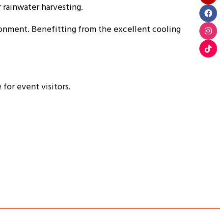
rainwater harvesting.
ironment. Benefitting from the excellent cooling
for event visitors.