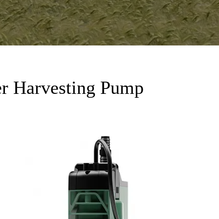
r Harvesting Pump