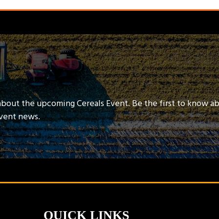
about the upcoming Cereals Event. Be the first to know a
event news.
QUICK LINKS