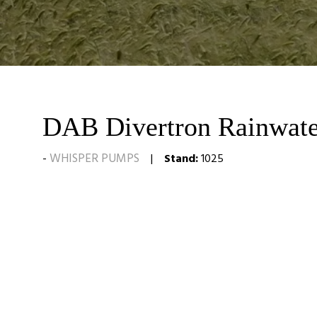
DAB Divertron Rainwate
WHISPER PUMPS
Stand:
1025