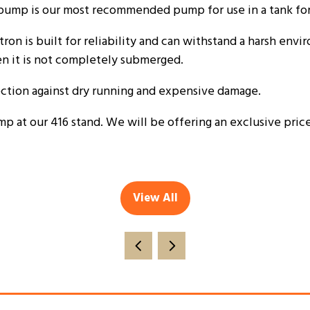
ump is our most recommended pump for use in a tank for 
tron is built for reliability and can withstand a harsh env
en it is not completely submerged.
ection against dry running and expensive damage.
t our 416 stand. We will be offering an exclusive price 
View All
(opens
in
a
new
tab)