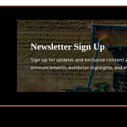
Newsletter Sign Up
Sign up for updates and exclusive content 
announcements, exhibitor highlights, and 