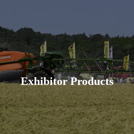
Exhibitor Products