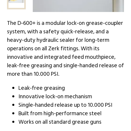
The D-600+ is a modular lock-on grease-coupler
system, with a safety quick-release, and a
heavy-duty hydraulic sealer for long-term
operations on all Zerk fittings. With its
innovative and integrated feed mouthpiece,
leak-free greasing and single-handed release of
more than 10.000 PSI.
Leak-free greasing
Innovative lock-on mechanism
Single-handed release up to 10.000 PSI
Built from high-performance steel
Works on all standard grease guns