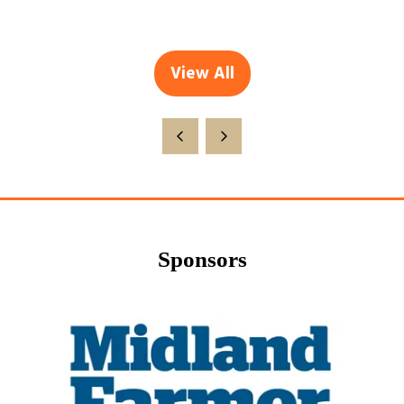
View All
(opens
in
a
new
tab)
Sponsors