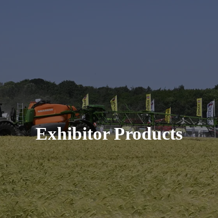
Exhibitor Products