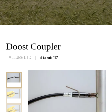
Doost Coupler
ALLUBE LTD
Stand:
117