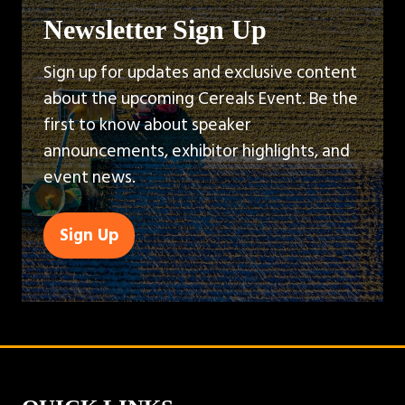
Newsletter Sign Up
Sign up for updates and exclusive content
about the upcoming Cereals Event. Be the
first to know about speaker
announcements, exhibitor highlights, and
event news.
Sign Up
(opens
in
a
new
tab)