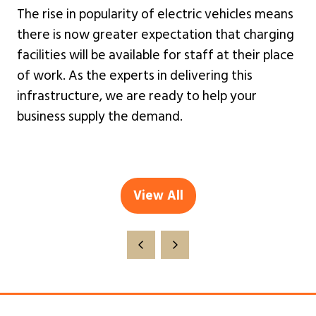
The rise in popularity of electric vehicles means
there is now greater expectation that charging
facilities will be available for staff at their place
of work. As the experts in delivering this
infrastructure, we are ready to help your
business supply the demand.
View All
(opens
in
a
new
tab)