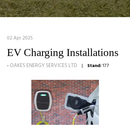
02 Apr 2025
EV Charging Installations
OAKES ENERGY SERVICES LTD
Stand:
177