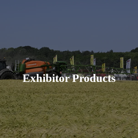
Exhibitor Products