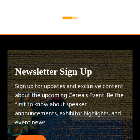
Newsletter Sign Up
Sign up for updates and exclusive content
about the upcoming Cereals Event. Be the
first to know about speaker
announcements, exhibitor highlights, and
event news.