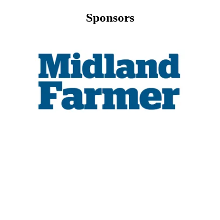
Sponsors