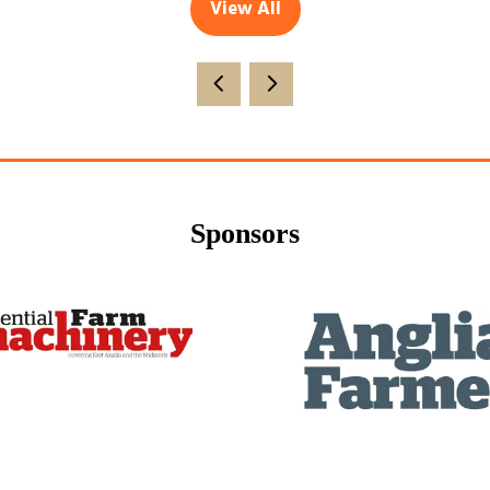
View All
(opens
in
a
new
tab)
Sponsors