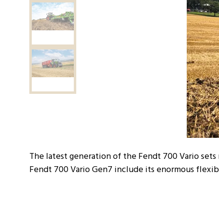
The latest generation of the Fendt 700 Vario sets
Fendt 700 Vario Gen7 include its enormous flexibi