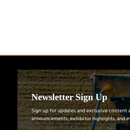
Newsletter Sign Up
Sign up for updates and exclusive content 
announcements, exhibitor highlights, and 