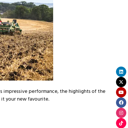
ts impressive performance, the highlights of the
 it your new favourite.