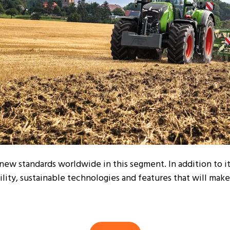
 new standards worldwide in this segment. In addition to i
lity, sustainable technologies and features that will make