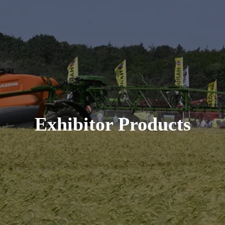
Exhibitor Products