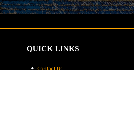
QUICK LINKS
Contact Us
Book A Stand
Visitor Terms & Conditions
Exhibitor Terms & Conditions
Privacy Policy
Unsubscribe