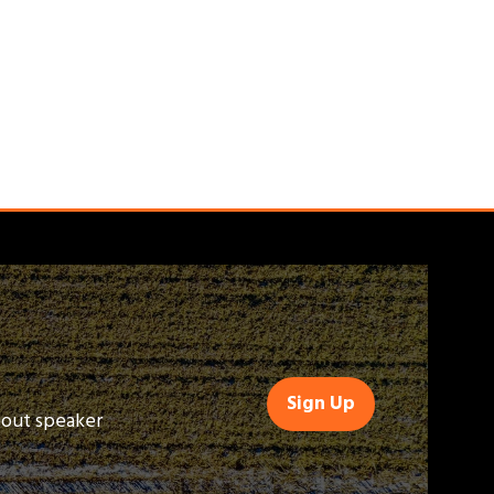
Sign Up
(opens
bout speaker
in
a