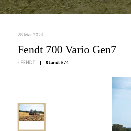
28 Mar 2024
Fendt 700 Vario Gen7
FENDT
Stand:
874