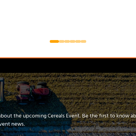
about the upcoming Cereals Event. Be the first to know a
event news.