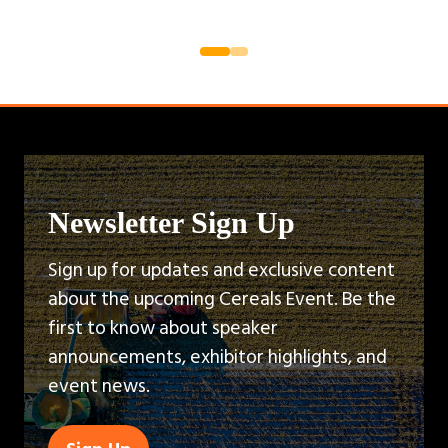
Newsletter Sign Up
Sign up for updates and exclusive content
about the upcoming Cereals Event. Be the
first to know about speaker
announcements, exhibitor highlights, and
event news.