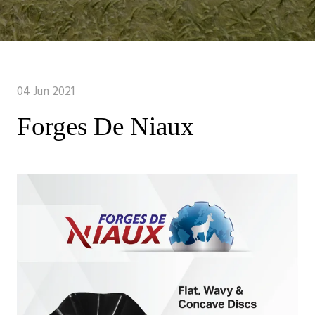
04 Jun 2021
Forges De Niaux