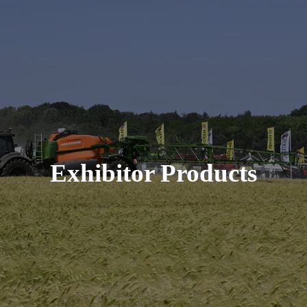
Exhibitor Products