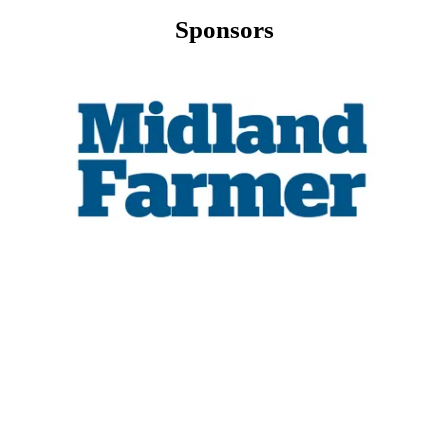
Sponsors