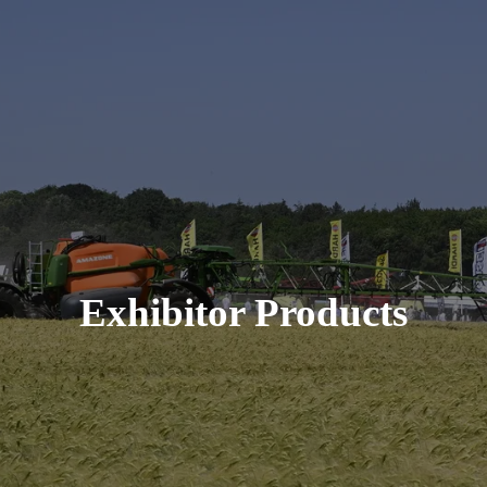
Exhibitor Products