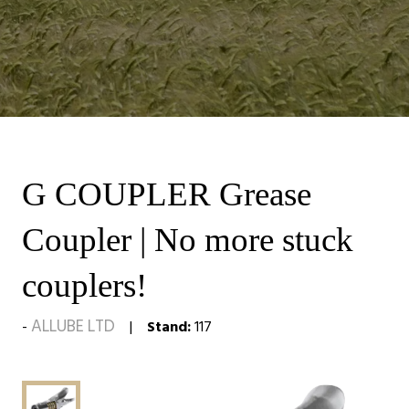
G COUPLER Grease
Coupler | No more stuck
couplers!
ALLUBE LTD
Stand:
117