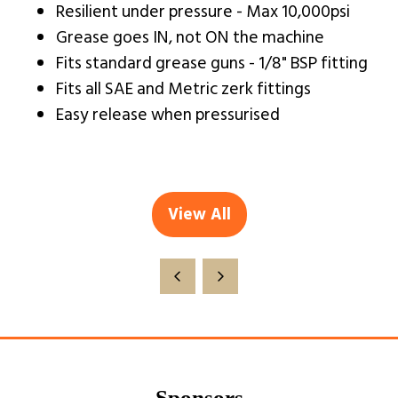
Resilient under pressure - Max 10,000psi
Grease goes IN, not ON the machine
Fits standard grease guns - 1/8" BSP fitting
Fits all SAE and Metric zerk fittings
Easy release when pressurised
View All
(opens
in
a
new
tab)
Sponsors