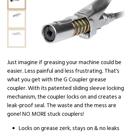
Just imagine if greasing your machine could be
easier. Less painful and less frustrating. That's
what you get with the G Coupler grease
coupler. With its patented sliding sleeve locking
mechanism, the coupler locks on and creates a
leak-proof seal. The waste and the mess are
gone! NO MORE stuck couplers!
Locks on grease zerk, stays on & no leaks