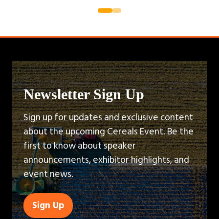
Newsletter Sign Up
Sign up for updates and exclusive content
about the upcoming Cereals Event. Be the
first to know about speaker
announcements, exhibitor highlights, and
event news.
Sign Up
(opens