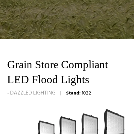
Grain Store Compliant
LED Flood Lights
DAZZLED LIGHTING
Stand:
1022