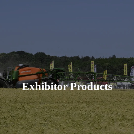
Exhibitor Products