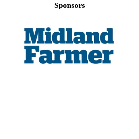
Sponsors