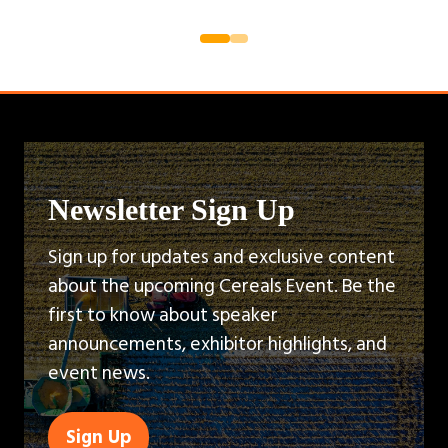
Newsletter Sign Up
Sign up for updates and exclusive content
about the upcoming Cereals Event. Be the
first to know about speaker
announcements, exhibitor highlights, and
event news.
Sign Up