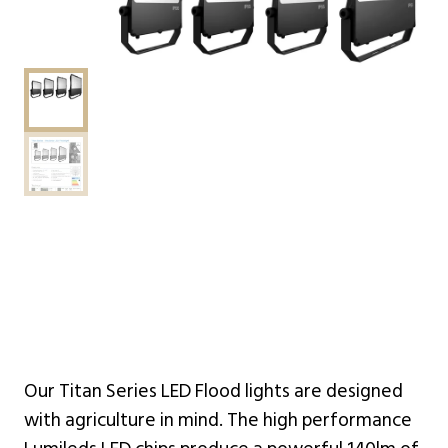
Our Titan Series LED Flood lights are designed
with agriculture in mind. The high performance