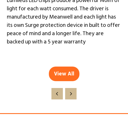
Lumileds LED chips produce a powerful 140lm of
light for each watt consumed. The driver is
manufactured by Meanwell and each light has
its own Surge protection device in built to offer
peace of mind and a longer life. They are
backed up with a 5 year warranty
View All
(opens
in
a
new
tab)